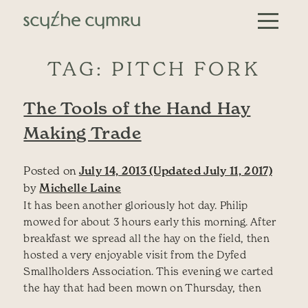
Skip to content
Main Navigation
TAG:
PITCH FORK
The Tools of the Hand Hay
Making Trade
Posted on
July 14, 2013
(Updated July 11, 2017)
by
Michelle Laine
It has been another gloriously hot day. Philip
mowed for about 3 hours early this morning. After
breakfast we spread all the hay on the field, then
hosted a very enjoyable visit from the Dyfed
Smallholders Association. This evening we carted
the hay that had been mown on Thursday, then