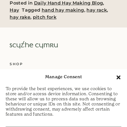
Posted in
Daily Hand Hay Making Blog
,
Hay
Tagged
hand hay making
,
hay rack
,
hay rake
,
pitch fork
SHOP
ABOUT US
Manage Consent
SERVICES
To provide the best experiences, we use cookies to
DELIVERY
store and/or access device information. Consenting to
these will allow us to process data such as browsing
HELP
behaviour or unique IDs on this site. Not consenting or
withdrawing consent, may adversely affect certain
PRIVACY POLICY
features and functions.
COOKIE POLICY