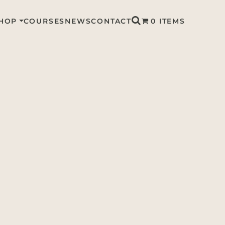
HOP
COURSES
NEWS
CONTACT
0 ITEMS