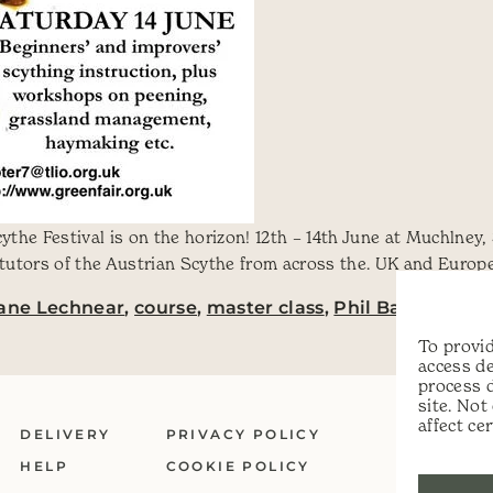
the Festival is on the horizon! 12th – 14th June at Muchlne
utors of the Austrian Scythe from across the. UK and Europe.
iane Lechnear
,
course
,
master class
,
Phil Batten
,
scyt
To provid
access de
process 
site. No
affect ce
DELIVERY
PRIVACY POLICY
HELP
COOKIE POLICY