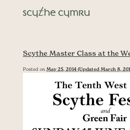
Skip to content
Main Navigation
Scythe Master Class at the W
Posted on
May 25, 2014
(Updated March 8, 20