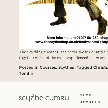
The Scything Master Class at the West Country Scy
together some of the most experienced users and t
Posted in
Courses
,
Scythes
Tagged
Christ
Tomlin
SHOP
ABOUT US