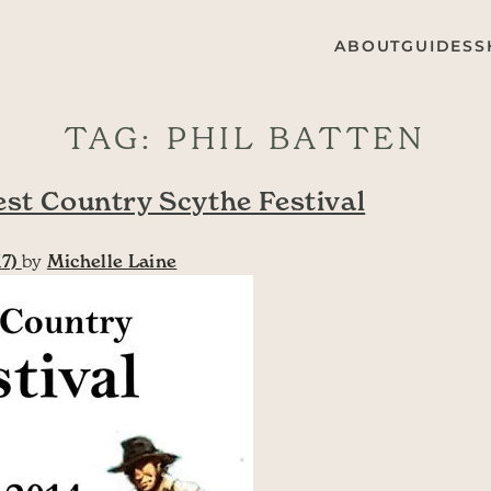
ABOUT
GUIDES
S
TAG:
PHIL BATTEN
est Country Scythe Festival
17)
by
Michelle Laine