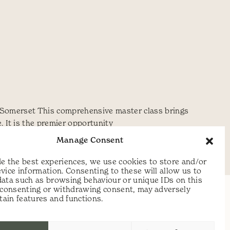
y, Somerset This comprehensive master class brings
 It is the premier opportunity
Manage Consent
he
,
scythe festival
,
Simon Fairlie
,
Steve
e the best experiences, we use cookies to store and/or
vice information. Consenting to these will allow us to
data such as browsing behaviour or unique IDs on this
t consenting or withdrawing consent, may adversely
rtain features and functions.
t:
07813 464990
e:
info@scythecymru.co.uk