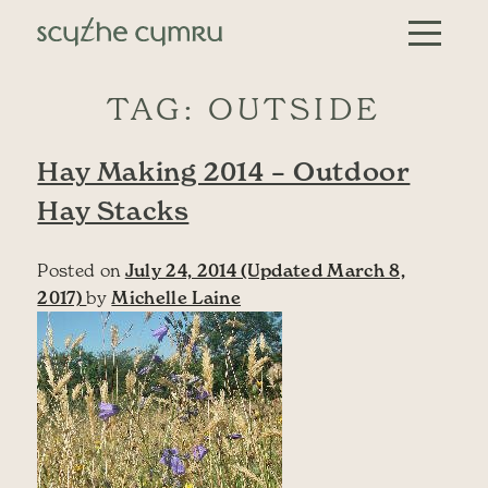
Skip to content
Main Navigation
TAG:
OUTSIDE
Hay Making 2014 – Outdoor
Hay Stacks
Posted on
July 24, 2014
(Updated March 8,
2017)
by
Michelle Laine