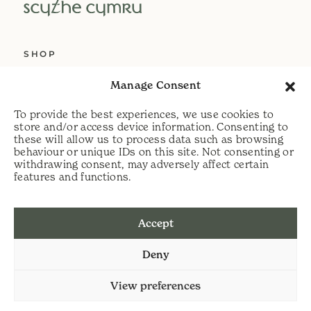
SHOP
ABOUT US
Manage Consent
SERVICES
To provide the best experiences, we use cookies to
DELIVERY
store and/or access device information. Consenting to
these will allow us to process data such as browsing
HELP
behaviour or unique IDs on this site. Not consenting or
withdrawing consent, may adversely affect certain
PRIVACY POLICY
features and functions.
COOKIE POLICY
Accept
t:
07813 464990
Deny
e:
info@scythecymru.co.uk
View preferences