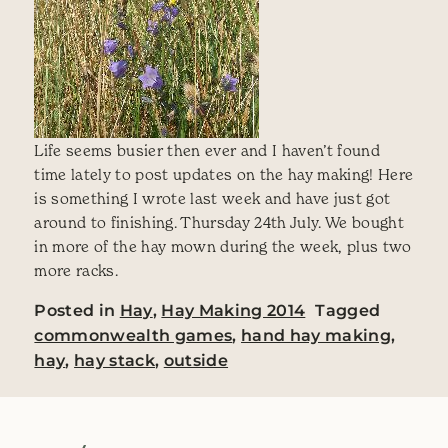
Life seems busier then ever and I haven’t found
time lately to post updates on the hay making! Here
is something I wrote last week and have just got
around to finishing. Thursday 24th July. We bought
in more of the hay mown during the week, plus two
more racks.
Posted in
Hay
,
Hay Making 2014
Tagged
commonwealth games
,
hand hay making
,
hay
,
hay stack
,
outside