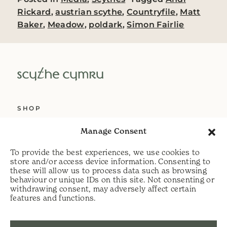
Rickard
,
austrian scythe
,
Countryfile
,
Matt
Baker
,
Meadow
,
poldark
,
Simon Fairlie
SHOP
ABOUT US
Manage Consent
SERVICES
To provide the best experiences, we use cookies to
DELIVERY
store and/or access device information. Consenting to
these will allow us to process data such as browsing
HELP
behaviour or unique IDs on this site. Not consenting or
withdrawing consent, may adversely affect certain
PRIVACY POLICY
features and functions.
COOKIE POLICY