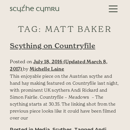
Skip to content
Main Navigation
TAG:
MATT BAKER
Scything on Countryfile
Posted on
July 18, 2016
(Updated March 8,
2017)
by
Michelle Laine
This enjoyable piece on the Austrian scythe and
hand hay making featured on Countryfile last night,
with prominent UK scythers Andi Rickard and
Simon Fairlie. Countryfile – Meadows – The
scything starts at 30.35. The linking shot from the
previous piece looks like it could have been filmed
over our
Posted in
Media
,
Scythes
Tagged
Andi