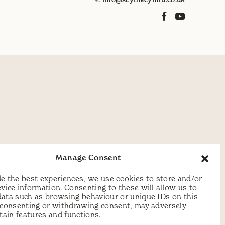
Manage Consent
e the best experiences, we use cookies to store and/or
vice information. Consenting to these will allow us to
data such as browsing behaviour or unique IDs on this
t consenting or withdrawing consent, may adversely
rtain features and functions.