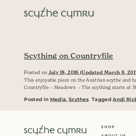
Skip to content
Main Navigation
Scything on Countryfile
Posted on
July 18, 2016
(Updated March 8, 201
This enjoyable piece on the Austrian scythe and h
Countryfile – Meadows – The scything starts at 30.
Posted in
Media
,
Scythes
Tagged
Andi Ric
SHOP
ABOUT US