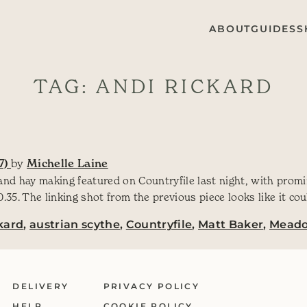
ABOUT
GUIDES
S
TAG:
ANDI RICKARD
7)
by
Michelle Laine
and hay making featured on Countryfile last night, with promi
35. The linking shot from the previous piece looks like it co
kard
,
austrian scythe
,
Countryfile
,
Matt Baker
,
Mead
DELIVERY
PRIVACY POLICY
HELP
COOKIE POLICY