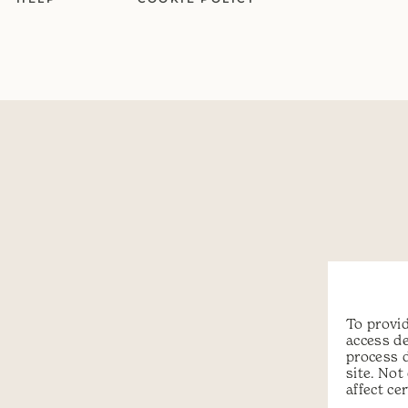
To provid
access de
process 
site. No
affect ce