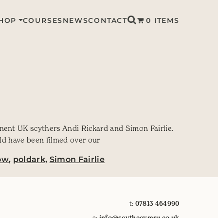
HOP
COURSES
NEWS
CONTACT
0 ITEMS
nent UK scythers Andi Rickard and Simon Fairlie.
uld have been filmed over our
ow
,
poldark
,
Simon Fairlie
t:
07813 464990
e:
info@scythecymru.co.uk