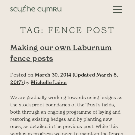
Skip to content
Main Navigation
TAG:
FENCE POST
Making our own Laburnum
fence posts
Posted on
March 30, 2014
(Updated March 8,
2017)
by
Michelle Laine
We are gradually working towards using hedges as
the stock proof boundaries of the Trust’s fields,
both through an ongoing programme of laying and
restoring existing hedges and by planting new
ones, as detailed in the previous post. While this
work is in progress we need to maintain the fences