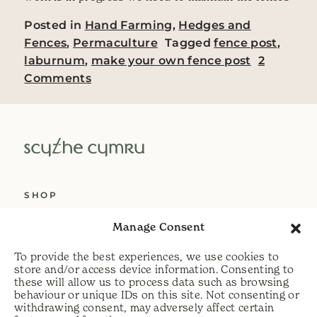
Posted in
Hand Farming
,
Hedges and
Fences
,
Permaculture
Tagged
fence post
,
laburnum
,
make your own fence post
2
on Making our own Laburnum fence 
Comments
SHOP
ABOUT US
Manage Consent
SERVICES
To provide the best experiences, we use cookies to
DELIVERY
store and/or access device information. Consenting to
these will allow us to process data such as browsing
HELP
behaviour or unique IDs on this site. Not consenting or
withdrawing consent, may adversely affect certain
PRIVACY POLICY