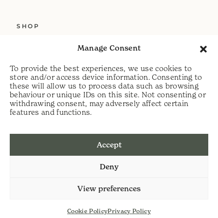
SHOP
ABOUT US
Manage Consent
SERVICES
To provide the best experiences, we use cookies to
DELIVERY
store and/or access device information. Consenting to
these will allow us to process data such as browsing
HELP
behaviour or unique IDs on this site. Not consenting or
withdrawing consent, may adversely affect certain
PRIVACY POLICY
features and functions.
COOKIE POLICY
Accept
t:
07813 464990
Deny
e:
info@scythecymru.co.uk
View preferences
Cookie Policy
Privacy Policy