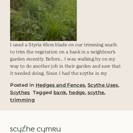
I used a Styria 65cm blade on our trimming snath
to trim the vegetation on a bank in a neighbour’s
garden recently. Before… I was walking by on my
way to do another job in their garden and saw that
it needed doing. Since I had the scythe in my
Posted in
Hedges and Fences
,
Scythe Uses
,
Scythes
Tagged
bank
,
hedge
,
scythe
,
trimming