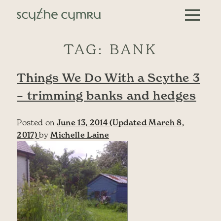
Skip to content
Main Navigation
TAG:
BANK
Things We Do With a Scythe 3
– trimming banks and hedges
Posted on
June 13, 2014
(Updated March 8,
2017)
by
Michelle Laine