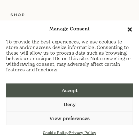
SHOP
ABOUT US
Manage Consent
SERVICES
To provide the best experiences, we use cookies to
DELIVERY
store and/or access device information. Consenting to
these will allow us to process data such as browsing
HELP
behaviour or unique IDs on this site. Not consenting or
withdrawing consent, may adversely affect certain
PRIVACY POLICY
features and functions.
COOKIE POLICY
Accept
t:
07813 464990
Deny
e:
info@scythecymru.co.uk
View preferences
Cookie Policy
Privacy Policy