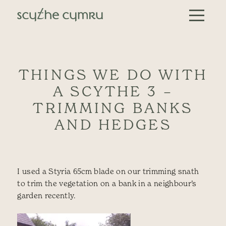
Skip to content
Main Navigation
THINGS WE DO WITH
A SCYTHE 3 –
TRIMMING BANKS
AND HEDGES
I used a Styria 65cm blade on our trimming snath
to trim the vegetation on a bank in a neighbour’s
garden recently.