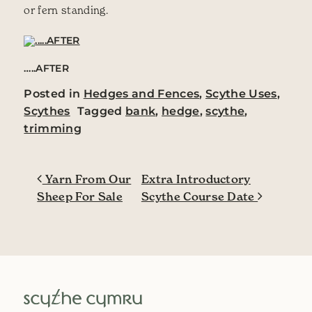
or fern standing.
…..AFTER
Posted in
Hedges and Fences
,
Scythe Uses
,
Scythes
Tagged
bank
,
hedge
,
scythe
,
trimming
Post navigation
Yarn From Our
Extra Introductory
Sheep For Sale
Scythe Course Date