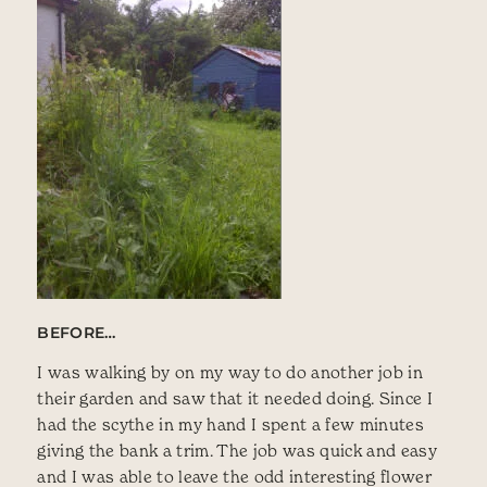
BEFORE…
I was walking by on my way to do another job in
their garden and saw that it needed doing. Since I
had the scythe in my hand I spent a few minutes
giving the bank a trim. The job was quick and easy
and I was able to leave the odd interesting flower