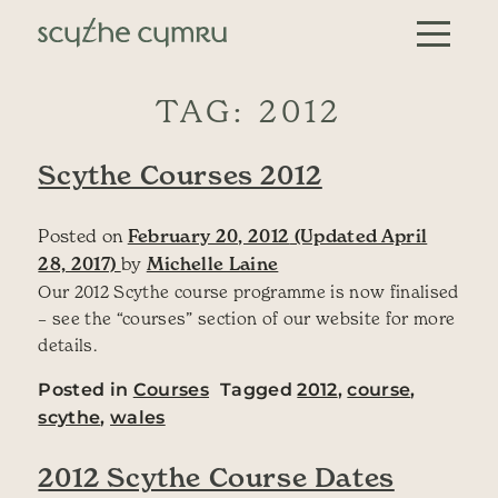
Skip to content
Main Navigation
TAG:
2012
Scythe Courses 2012
Posted on
February 20, 2012
(Updated April
28, 2017)
by
Michelle Laine
Our 2012 Scythe course programme is now finalised
– see the “courses” section of our website for more
details.
Posted in
Courses
Tagged
2012
,
course
,
scythe
,
wales
2012 Scythe Course Dates