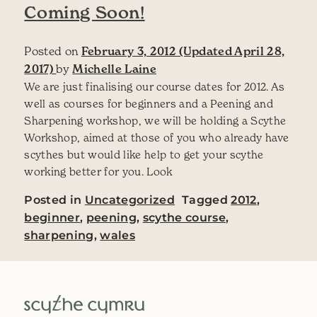
Coming Soon!
Posted on
February 3, 2012
(Updated April 28,
2017)
by
Michelle Laine
We are just finalising our course dates for 2012. As
well as courses for beginners and a Peening and
Sharpening workshop, we will be holding a Scythe
Workshop, aimed at those of you who already have
scythes but would like help to get your scythe
working better for you. Look
Posted in
Uncategorized
Tagged
2012
,
beginner
,
peening
,
scythe course
,
sharpening
,
wales