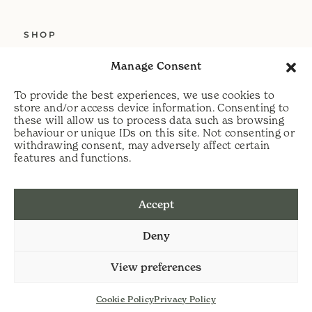
SHOP
ABOUT US
Manage Consent
SERVICES
To provide the best experiences, we use cookies to
DELIVERY
store and/or access device information. Consenting to
these will allow us to process data such as browsing
HELP
behaviour or unique IDs on this site. Not consenting or
withdrawing consent, may adversely affect certain
PRIVACY POLICY
features and functions.
COOKIE POLICY
Accept
t:
07813 464990
Deny
e:
info@scythecymru.co.uk
View preferences
Cookie Policy
Privacy Policy