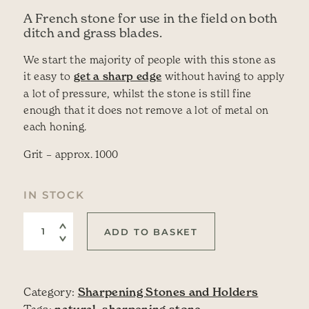
A French stone for use in the field on both
ditch and grass blades.
We start the majority of people with this stone as
it easy to
get a sharp edge
without having to apply
a lot of pressure, whilst the stone is still fine
enough that it does not remove a lot of metal on
each honing.
Grit – approx. 1000
IN STOCK
Natural Stone: La Saurat (fine) quantity
ADD TO BASKET
Category:
Sharpening Stones and Holders