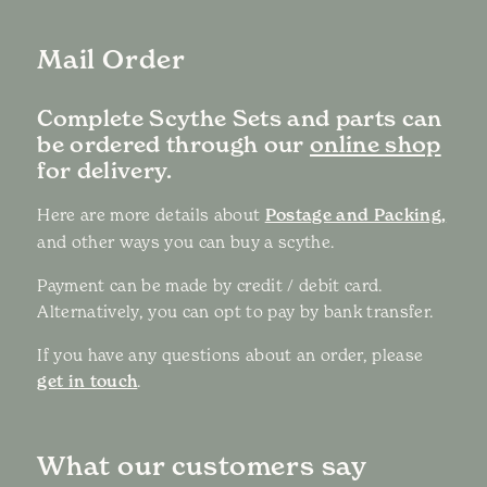
Mail Order
Complete Scythe Sets and parts can
be ordered through our
online shop
for delivery.
Here are more details about
Postage and Packing,
and other ways you can buy a scythe.
Payment can be made by credit / debit card.
Alternatively, you can opt to pay by bank transfer.
If you have any questions about an order, please
get in touch
.
What our customers say