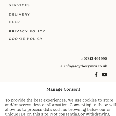
SERVICES
DELIVERY
HELP
PRIVACY POLICY
COOKIE POLICY
t:
07813 464990
e:
info@scythecymru.co.uk
Manage Consent
To provide the best experiences, we use cookies to store
and/or access device information. Consenting to these wil
allow us to process data such as browsing behaviour or
unique IDs on this site. Not consenting or withdrawing