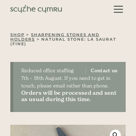
Skip to content
Main Navigation
SHOP
>
SHARPENING STONES AND
HOLDERS
> NATURAL STONE: LA SAURAT
(FINE)
Reduced office staffing
Contact us
7th – 18th August. If you need to get in
touch, please email rather than phone.
Orders will be processed and sent
as usual during this time.