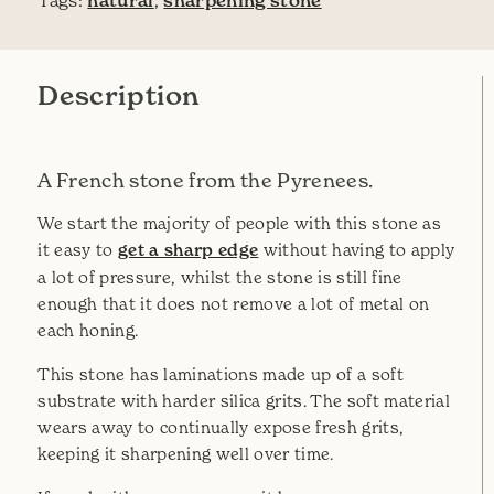
Tags:
natural
,
sharpening stone
Description
A French stone from the Pyrenees.
We start the majority of people with this stone as
it easy to
get a sharp edge
without having to apply
a lot of pressure, whilst the stone is still fine
enough that it does not remove a lot of metal on
each honing.
This stone has laminations made up of a soft
substrate with harder silica grits. The soft material
wears away to continually expose fresh grits,
keeping it sharpening well over time.