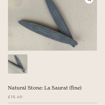
Natural Stone: La Saurat (fine)
£
15.40