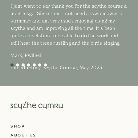
I just want to say thank you for the scythe course a
month ago. Since then I not used a lawn mower or
strimmer and am very much enjoying using my
scythe and am improving all the time. It's been
quite a revelation to be able to do the work and
still hear the trees rustling and the birds singing.
Mark, Pwllheli
Introductory Scythe Course, May 2025
SHOP
ABOUT US