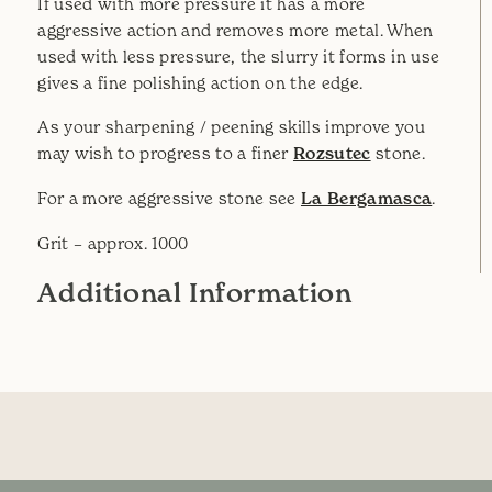
If used with more pressure it has a more
aggressive action and removes more metal. When
used with less pressure, the slurry it forms in use
gives a fine polishing action on the edge.
As your sharpening / peening skills improve you
may wish to progress to a finer
Rozsutec
stone.
For a more aggressive stone see
La Bergamasca
.
Grit – approx. 1000
Additional Information