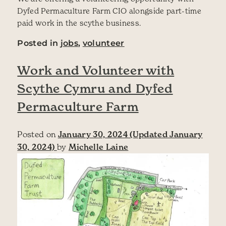
Dyfed Permaculture Farm CIO alongside part-time
paid work in the scythe business.
Posted in
jobs
,
volunteer
Work and Volunteer with
Scythe Cymru and Dyfed
Permaculture Farm
Posted on
January 30, 2024
(Updated January
30, 2024)
by
Michelle Laine