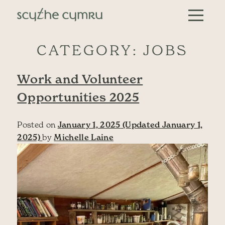
Skip to content
Main Navigation
CATEGORY:
JOBS
Work and Volunteer
Opportunities 2025
Posted on
January 1, 2025
(Updated January 1,
2025)
by
Michelle Laine