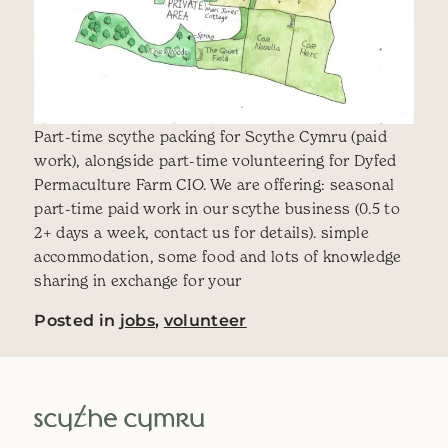
Part-time scythe packing for Scythe Cymru (paid
work), alongside part-time volunteering for Dyfed
Permaculture Farm CIO. We are offering: seasonal
part-time paid work in our scythe business (0.5 to
2+ days a week, contact us for details). simple
accommodation, some food and lots of knowledge
sharing in exchange for your
Posted in
jobs
,
volunteer