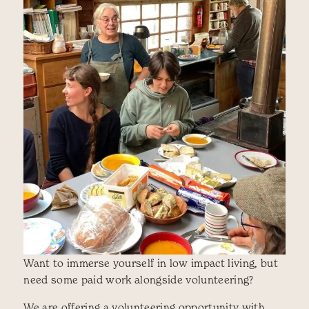
Want to immerse yourself in low impact living, but
need some paid work alongside volunteering?
We are offering a volunteering opportunity with