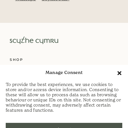
SHOP
ABOUT US
Manage Consent
SERVICES
To provide the best experiences, we use cookies to
DELIVERY
store and/or access device information. Consenting to
these will allow us to process data such as browsing
HELP
behaviour or unique IDs on this site. Not consenting or
withdrawing consent, may adversely affect certain
PRIVACY POLICY
features and functions.
COOKIE POLICY