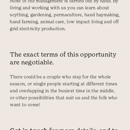
Most of the management is carried out by hand. By
living and working with us you can learn about
scything, gardening, permaculture, hand haymaking,
hand farming, animal care, low impact living and off
grid electricity production.
The exact terms of this opportunity
are negotiable.
There could be a couple who stay for the whole
season, or single people starting at different times
and overlapping in the busiest time in the middle,
or other possibilities that suit us and the folk who
want to come!