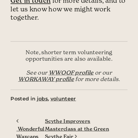
Get in touch
for more details, and to
let us know how we might work
together.
Note, shorter term volunteering
opportunities are also available.
WWOOF profile
See our
or our
WORKAWAY profile
for more details.
Posted in
jobs
,
volunteer
Post navigation
Scythe Improvers
Wonderful
Masterclass at the Green
Waxcaps
Scythe Fair