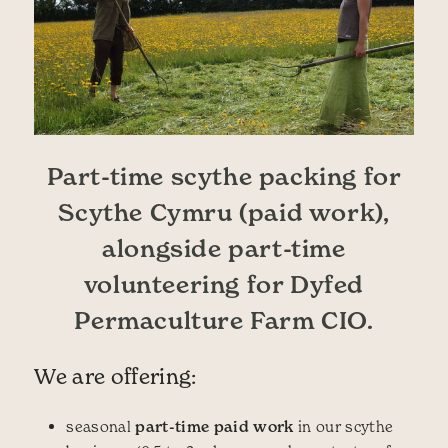
Part-time scythe packing for
Scythe Cymru (paid work),
alongside part-time
volunteering for Dyfed
Permaculture Farm CIO.
We are offering:
seasonal
part-time paid work
in our scythe