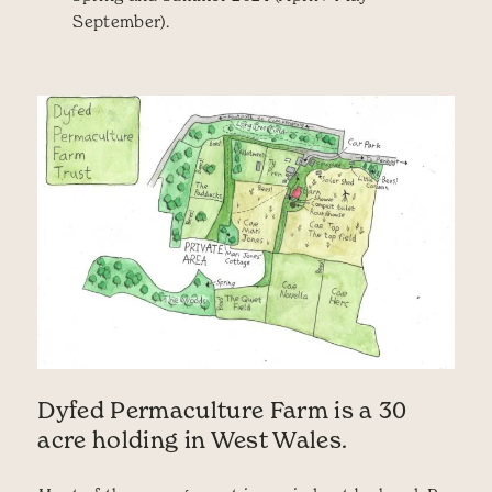
September).
Dyfed Permaculture Farm is a 30
acre holding in West Wales.