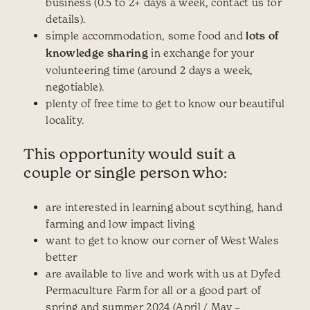
business (0.5 to 2+ days a week, contact us for
details).
simple accommodation, some food and
lots of
knowledge sharing
in exchange for your
volunteering time (around 2 days a week,
negotiable).
plenty of free time to get to know our beautiful
locality.
This opportunity would suit a
couple or single person who:
are interested in learning about scything, hand
farming and low impact living
want to get to know our corner of West Wales
better
are available to live and work with us at Dyfed
Permaculture Farm for all or a good part of
spring and summer 2024 (April / May –