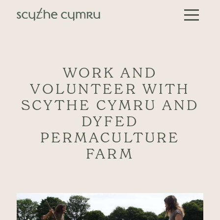
Skip to content
Main Navigation
WORK AND
VOLUNTEER WITH
SCYTHE CYMRU AND
DYFED
PERMACULTURE
FARM