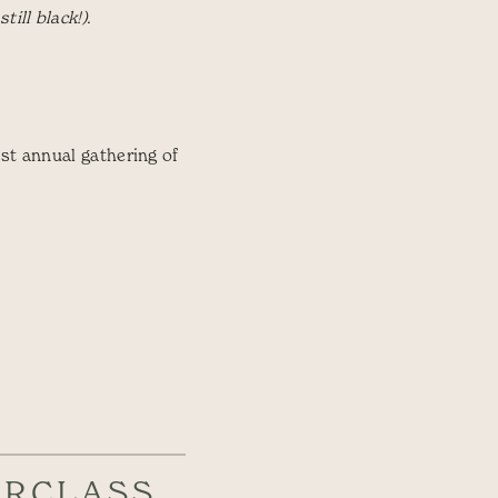
ill black!).
st annual gathering of
ERCLASS