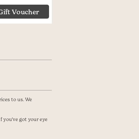
Gift Voucher
rices to us. We
f you’ve got your eye