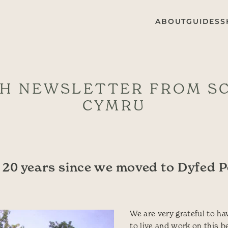
ABOUT
GUIDES
S
H NEWSLETTER FROM S
CYMRU
20 years since we moved to Dyfed 
We are very grateful to ha
to live and work on this b