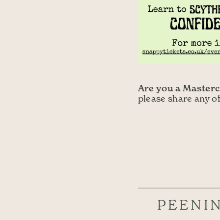
Are you a Masterc
please share any o
PEENI