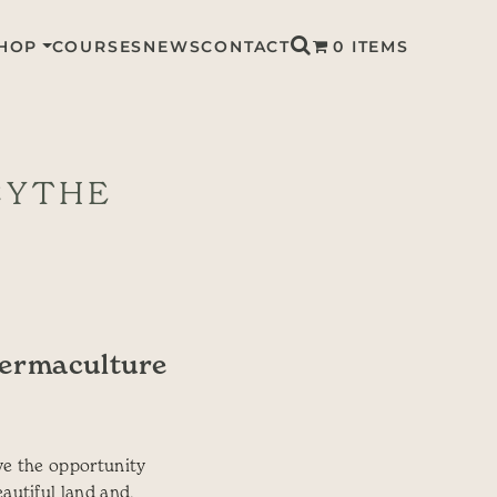
HOP
COURSES
NEWS
CONTACT
0 ITEMS
CYTHE
Permaculture
ve the opportunity
eautiful land and,