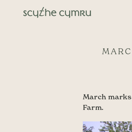
Skip to content
Main Navigation
MARC
March marks 
Farm.