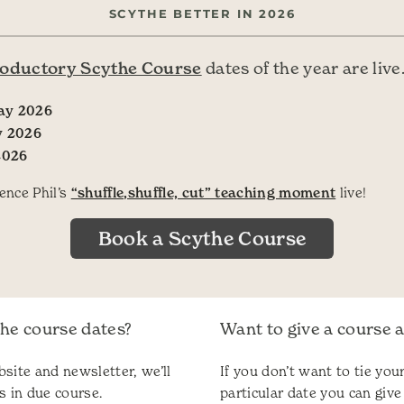
SCYTHE BETTER IN 2026
roductory Scythe Course
dates of the year are live
ay 2026
y 2026
2026
ence Phil’s
“shuffle,shuffle, cut” teaching moment
live!
Book a Scythe Course
the course dates?
Want to give a course as
site and newsletter, we’ll
If you don’t want to tie your
s in due course.
particular date you can give