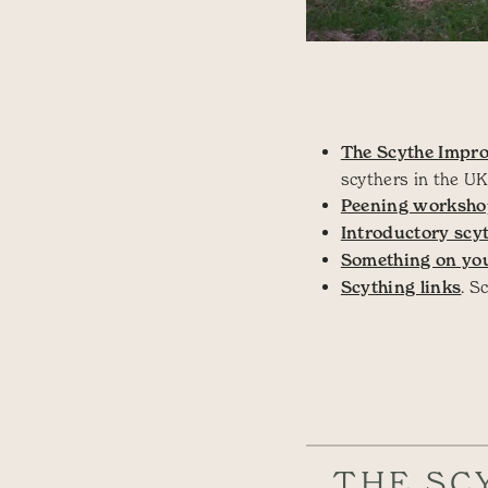
The Scythe Impro
scythers in the UK
Peening worksh
Introductory scy
Something on you
Scything links
. S
THE SC