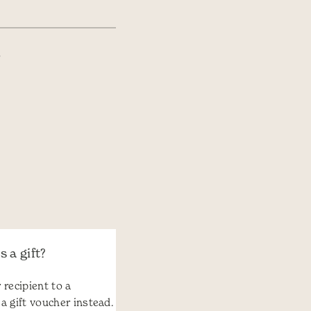
.
 a gift?
 recipient to a
 a gift voucher instead.