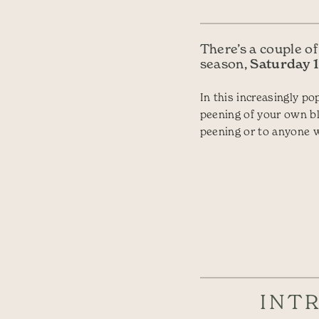
There’s a couple of
Saturday 1
season,
In this increasingly p
peening of your own bl
peening or to anyone w
INT