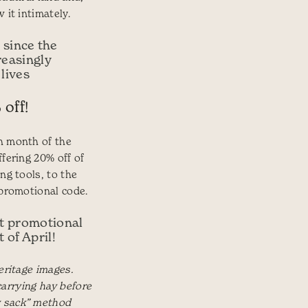
 it intimately.
 since the
reasingly
 lives
 off!
h month of the
ffering 20% off of
ng tools, to the
 promotional code.
st promotional
 of April!
eritage images.
) carrying hay before
 sack” method