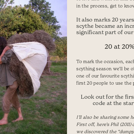
in the process, get to know
It also marks 20 years
scythe became an inc
significant part of our
20 at 20%
To mark the occasion, eac
scything season we’ll be o
one of our favourite scythi
first 20 people to use the
Look out for the fir
code at the start
I’ll also be sharing some h
First off, here’s Phil (2011
we discovered the “dumpy