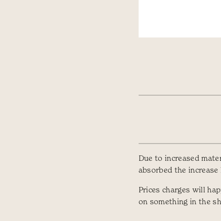
Due to increased materi
absorbed the increase l
Prices charges will ha
on something in the s