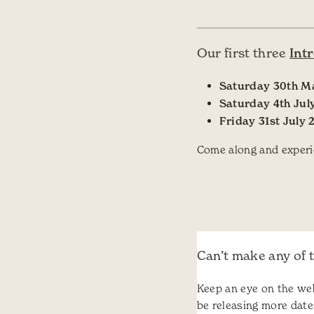
Int
Our first three
Saturday 30th M
Saturday 4th Jul
Friday 31st July 
Come along and experi
Can’t make any of 
Keep an eye on the web
be releasing more date