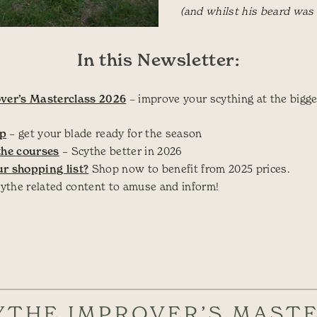
(and whilst his beard was st
In this Newsletter:
ver’s Masterclass 2026
– improve your scything at the bigge
op
– get your blade ready for the season
the courses
– Scythe better in 2026
r shopping list?
Shop now to benefit from 2025 prices.
cythe related content to amuse and inform!
YTHE IMPROVER’S MAST