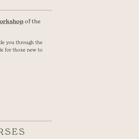
Workshop
of the
ide you through the
le for those new to
RSES