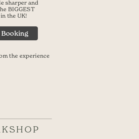
de sharper and
t the BIGGEST
 in the UK!
d Booking
rom the experience
RKSHOP