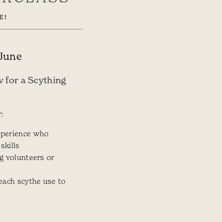
E!
 June
v for a Scything
:
perience who
skills
g volunteers or
each scythe use to