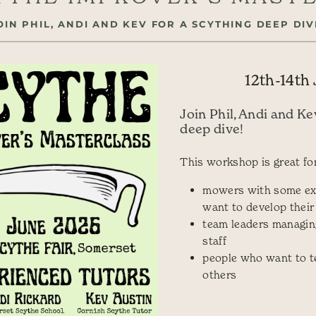
OIN PHIL, ANDI AND KEV FOR A SCYTHING DEEP DIV
12th-14th
Join Phil, Andi and Ke
deep dive!
This workshop is great for
mowers with some ex
want to develop their 
team leaders managin
staff
people who want to t
others