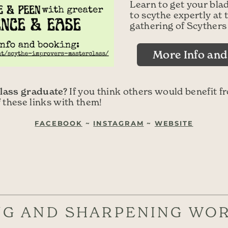
Learn to get your bla
to scythe expertly a
gathering of Scythers
More Info an
lass graduate?
If you think others would benefit f
f these links with them!
FACEBOOK
~
INSTAGRAM
~
WEBSITE
NG AND SHARPENING WO