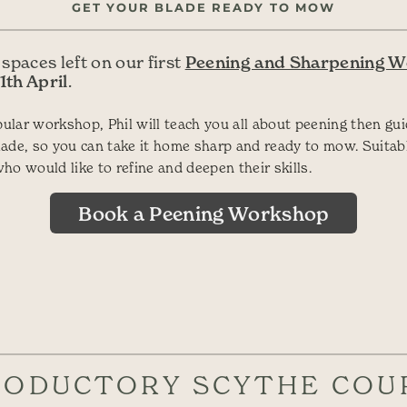
GET YOUR BLADE READY TO MOW
Peening and Sharpening 
 spaces left on our first
1th April
.
opular workshop, Phil will teach you all about peening then gu
ade, so you can take it home sharp and ready to mow. Suitab
ho would like to refine and deepen their skills.
Book a Peening Workshop
RODUCTORY SCYTHE COU