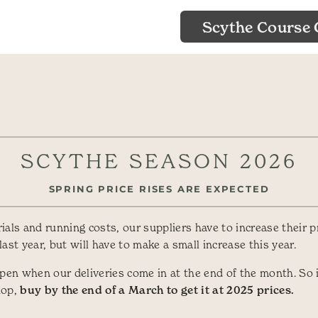
Scythe Course 
SCYTHE SEASON 2026
SPRING PRICE RISES ARE EXPECTED
als and running costs, our suppliers have to increase their p
ast year, but will have to make a small increase this year.
ppen when our deliveries come in at the end of the month. So i
hop,
buy by the end of a March to get it at 2025 prices.