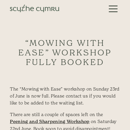
Skip to content
Main Navigation
“MOWING WITH
EASE” WORKSHOP
FULLY BOOKED
The “Mowing with Ease” workshop on Sunday 23rd
of June is now full. Please contact us if you would
like to be added to the waiting list.
There are still a couple of spaces left on the
Peening and Sharpening Workshop
on Saturday
22nd June. Book soon to avoid disappointment!