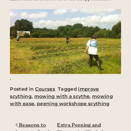
.
Posted in
Courses
Tagged
improve
scything
,
mowing with a scythe
,
mowing
with ease
,
peening workshope scything
Post navigation
Reasons to
Extra Peening and