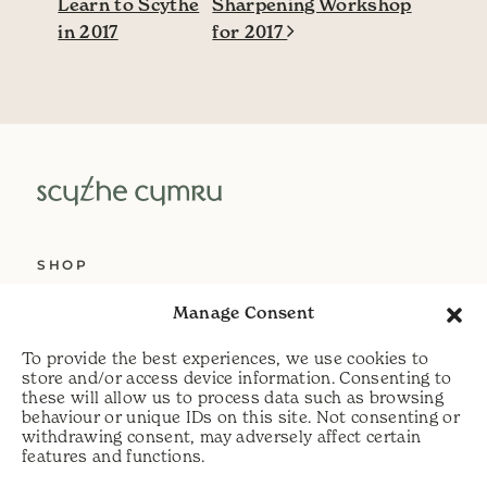
Learn to Scythe
Sharpening Workshop
in 2017
for 2017
SHOP
ABOUT US
Manage Consent
SERVICES
To provide the best experiences, we use cookies to
DELIVERY
store and/or access device information. Consenting to
these will allow us to process data such as browsing
HELP
behaviour or unique IDs on this site. Not consenting or
withdrawing consent, may adversely affect certain
PRIVACY POLICY
features and functions.
COOKIE POLICY