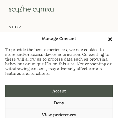
SHOP
ABOUT US
Manage Consent
SERVICES
To provide the best experiences, we use cookies to
DELIVERY
store and/or access device information. Consenting to
these will allow us to process data such as browsing
HELP
behaviour or unique IDs on this site. Not consenting or
withdrawing consent, may adversely affect certain
PRIVACY POLICY
features and functions.
COOKIE POLICY
Accept
t:
07813 464990
Deny
e:
info@scythecymru.co.uk
View preferences