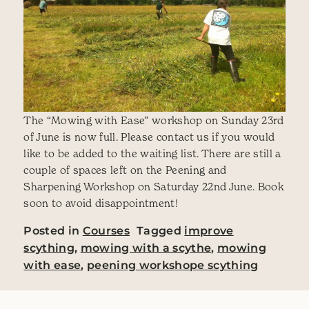
The “Mowing with Ease” workshop on Sunday 23rd
of June is now full. Please contact us if you would
like to be added to the waiting list. There are still a
couple of spaces left on the Peening and
Sharpening Workshop on Saturday 22nd June. Book
soon to avoid disappointment!
Posted in
Courses
Tagged
improve
scything
,
mowing with a scythe
,
mowing
with ease
,
peening workshope scything