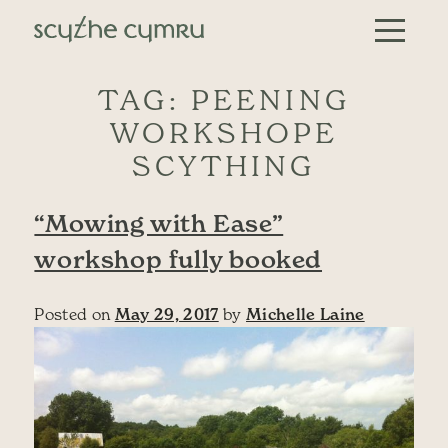
Skip to content
Main Navigation
TAG:
PEENING
WORKSHOPE
SCYTHING
“Mowing with Ease”
workshop fully booked
Posted on
May 29, 2017
by
Michelle Laine