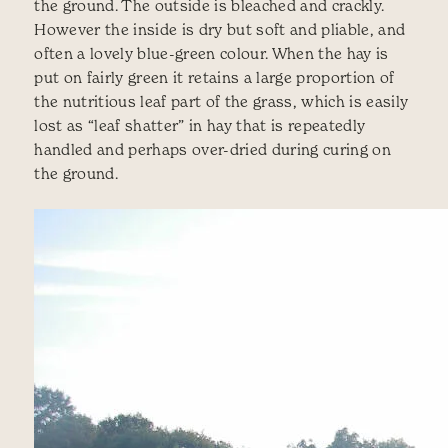
the ground. The outside is bleached and crackly.
However the inside is dry but soft and pliable, and
often a lovely blue-green colour. When the hay is
put on fairly green it retains a large proportion of
the nutritious leaf part of the grass, which is easily
lost as “leaf shatter” in hay that is repeatedly
handled and perhaps over-dried during curing on
the ground.