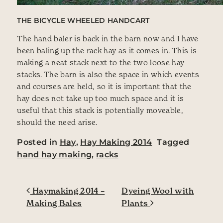
THE BICYCLE WHEELED HANDCART
The hand baler is back in the barn now and I have
been baling up the rack hay as it comes in. This is
making a neat stack next to the two loose hay
stacks. The barn is also the space in which events
and courses are held, so it is important that the
hay does not take up too much space and it is
useful that this stack is potentially moveable,
should the need arise.
Posted in
Hay
,
Hay Making 2014
Tagged
hand hay making
,
racks
Post navigation
Haymaking 2014 –
Dyeing Wool with
Making Bales
Plants