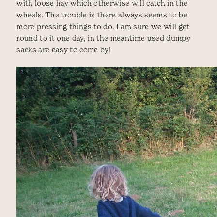
with loose hay which otherwise will catch in the
wheels. The trouble is there always seems to be
more pressing things to do. I am sure we will get
round to it one day, in the meantime used dumpy
sacks are easy to come by!