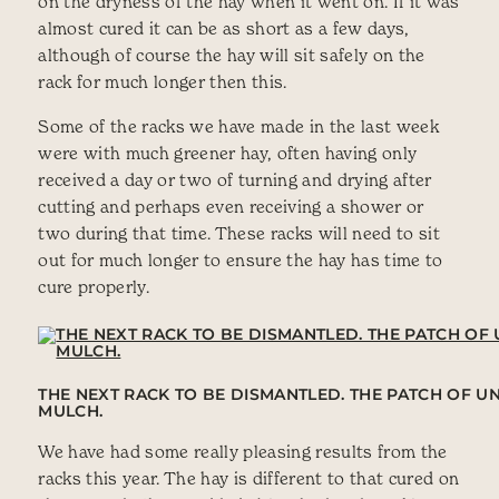
on the dryness of the hay when it went on. If it was
almost cured it can be as short as a few days,
although of course the hay will sit safely on the
rack for much longer then this.
Some of the racks we have made in the last week
were with much greener hay, often having only
received a day or two of turning and drying after
cutting and perhaps even receiving a shower or
two during that time. These racks will need to sit
out for much longer to ensure the hay has time to
cure properly.
THE NEXT RACK TO BE DISMANTLED. THE PATCH OF 
MULCH.
We have had some really pleasing results from the
racks this year. The hay is different to that cured on