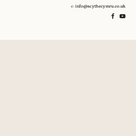
e:
info@scythecymru.co.uk