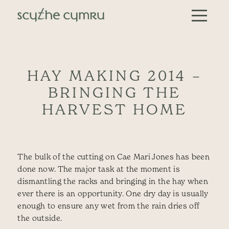
Skip to content
Main Navigation
HAY MAKING 2014 –
BRINGING THE
HARVEST HOME
The bulk of the cutting on Cae Mari Jones has been
done now. The major task at the moment is
dismantling the racks and bringing in the hay when
ever there is an opportunity. One dry day is usually
enough to ensure any wet from the rain dries off
the outside.