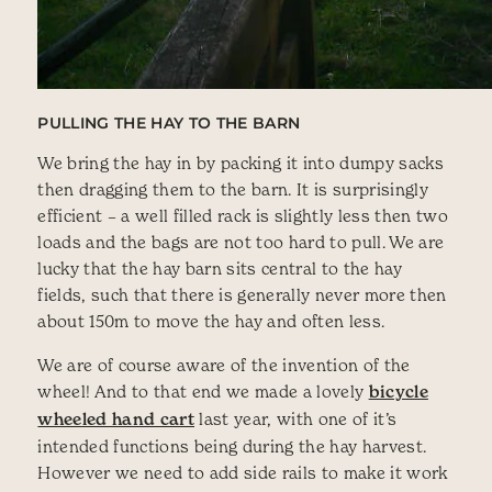
PULLING THE HAY TO THE BARN
We bring the hay in by packing it into dumpy sacks
then dragging them to the barn. It is surprisingly
efficient – a well filled rack is slightly less then two
loads and the bags are not too hard to pull. We are
lucky that the hay barn sits central to the hay
fields, such that there is generally never more then
about 150m to move the hay and often less.
We are of course aware of the invention of the
wheel! And to that end we made a lovely
bicycle
wheeled hand cart
last year, with one of it’s
intended functions being during the hay harvest.
However we need to add side rails to make it work