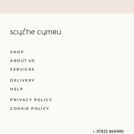
SHOP
ABOUT US
SERVICES
DELIVERY
HELP
PRIVACY POLICY
COOKIE POLICY
t:
07813 464990