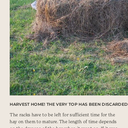
HARVEST HOME! THE VERY TOP HAS BEEN DISCARDED 
The racks have to be left for sufficient time for the
hay on them to mature. The length of time depends