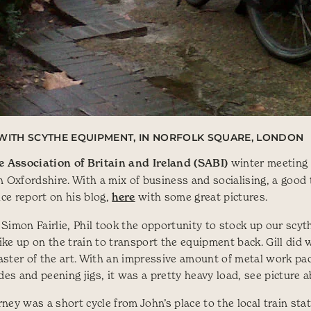
D WITH SCYTHE EQUIPMENT, IN NORFOLK SQUARE, LONDON
e Association of Britain and Ireland (SABI)
winter meeting a
n Oxfordshire. With a mix of business and socialising, a good 
ce report on his blog,
here
with some great pictures.
Simon Fairlie, Phil took the opportunity to stock up our scyt
bike up on the train to transport the equipment back. Gill did w
 master of the art. With an impressive amount of metal work pa
des and peening jigs, it was a pretty heavy load, see picture 
urney was a short cycle from John’s place to the local train st