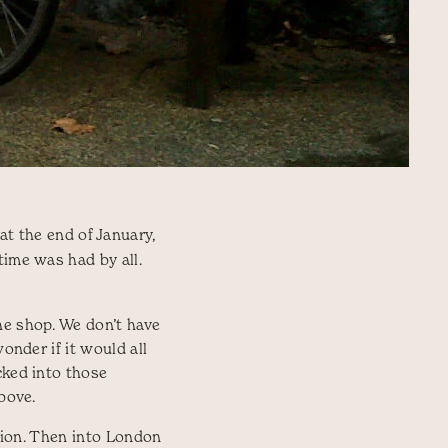
t the end of January,
time was had by all.
he shop. We don’t have
onder if it would all
cked into those
above.
ation. Then into London