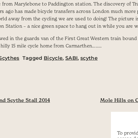
le from Marylebone to Paddington station. The discovery of T
ars ago has made bicycle transfers across London much more 
rld away from the cycling we are used to doing! The picture i
 Station – a nice green space to hang out in while you are wai
ed in the guards van of the First Great Western train bound 
 hilly 15 mile cycle home from Carmarthen………
Scythes
Tagged
Bicycle
,
SABI
,
scythe
ation
d Scythe Stall 2014
Mole Hills on 
To provid