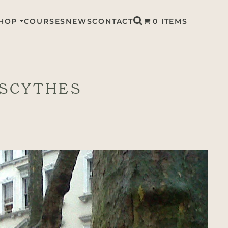
HOP
COURSES
NEWS
CONTACT
0 ITEMS
 SCYTHES