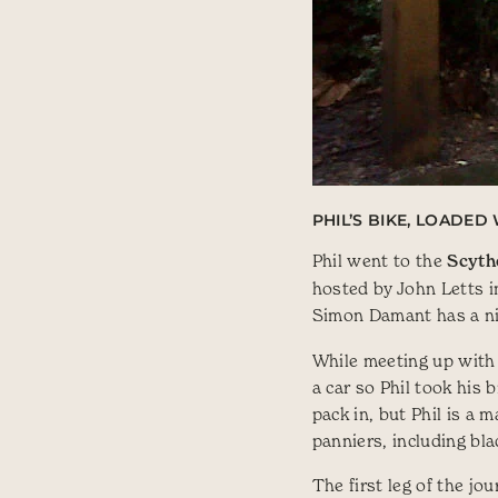
PHIL’S BIKE, LOADE
Phil went to the
Scyth
hosted by John Letts i
Simon Damant has a ni
While meeting up with 
a car so Phil took his 
pack in, but Phil is a
panniers, including bla
The first leg of the jo