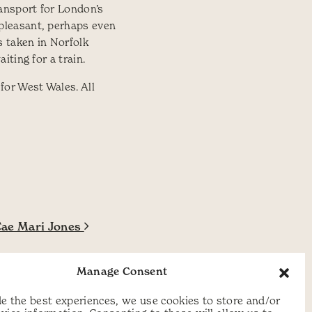
ransport for London’s
pleasant, perhaps even
s taken in Norfolk
ting for a train.
for West Wales. All
Cae Mari Jones
Manage Consent
e the best experiences, we use cookies to store and/or