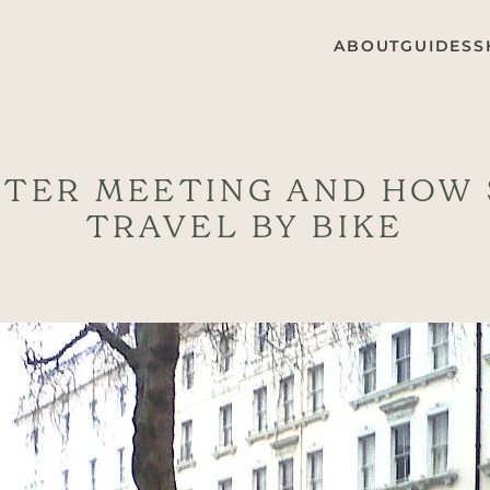
ABOUT
GUIDES
S
NTER MEETING AND HOW
TRAVEL BY BIKE