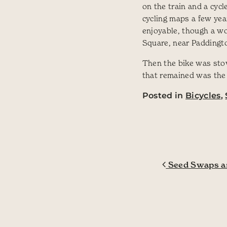
on the train and a cyc
cycling maps a few ye
enjoyable, though a wo
Square, near Paddington
Then the bike was stow
that remained was the
Posted in
Bicycles
,
Post navig
Seed Swaps an