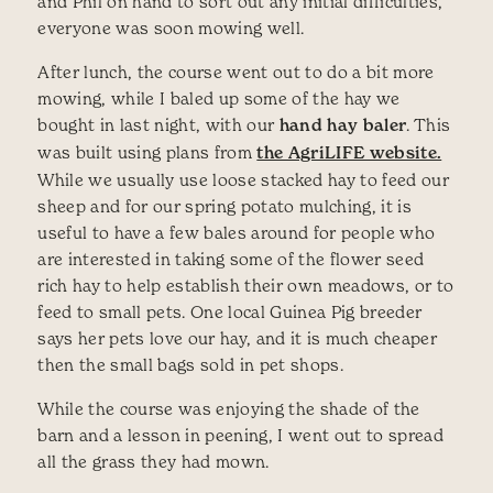
and Phil on hand to sort out any initial difficulties,
everyone was soon mowing well.
After lunch, the course went out to do a bit more
mowing, while I baled up some of the hay we
bought in last night, with our
hand hay baler
. This
was built using plans from
the AgriLIFE website.
While we usually use loose stacked hay to feed our
sheep and for our spring potato mulching, it is
useful to have a few bales around for people who
are interested in taking some of the flower seed
rich hay to help establish their own meadows, or to
feed to small pets. One local Guinea Pig breeder
says her pets love our hay, and it is much cheaper
then the small bags sold in pet shops.
While the course was enjoying the shade of the
barn and a lesson in peening, I went out to spread
all the grass they had mown.