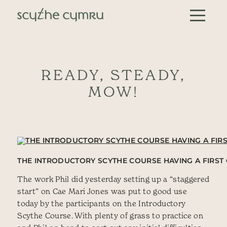
Skip to content
Main Navigation
READY, STEADY,
MOW!
THE INTRODUCTORY SCYTHE COURSE HAVING A FIRST 
The work Phil did yesterday setting up a “staggered
start” on Cae Mari Jones was put to good use
today by the participants on the Introductory
Scythe Course. With plenty of grass to practice on