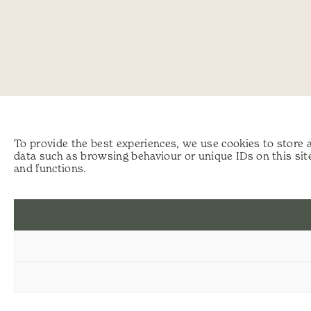
To provide the best experiences, we use cookies to store 
data such as browsing behaviour or unique IDs on this sit
and functions.