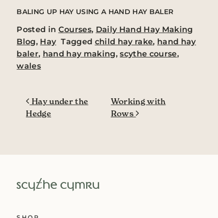
BALING UP HAY USING A HAND HAY BALER
Posted in
Courses
,
Daily Hand Hay Making
Blog
,
Hay
Tagged
child hay rake
,
hand hay
baler
,
hand hay making
,
scythe course
,
wales
Post navigation
Hay under the
Working with
Hedge
Rows
SHOP