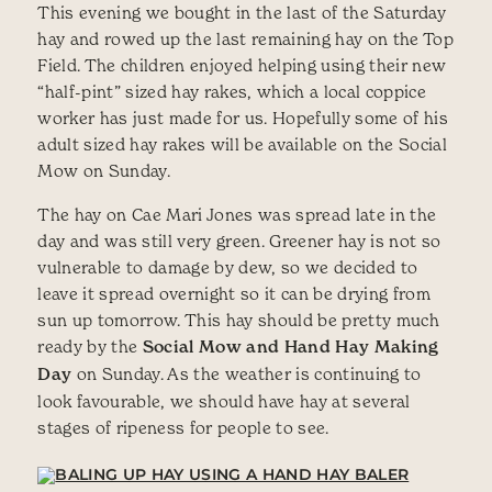
This evening we bought in the last of the Saturday
hay and rowed up the last remaining hay on the Top
Field. The children enjoyed helping using their new
“half-pint” sized hay rakes, which a local coppice
worker has just made for us. Hopefully some of his
adult sized hay rakes will be available on the Social
Mow on Sunday.
The hay on Cae Mari Jones was spread late in the
day and was still very green. Greener hay is not so
vulnerable to damage by dew, so we decided to
leave it spread overnight so it can be drying from
sun up tomorrow. This hay should be pretty much
ready by the
Social Mow and Hand Hay Making
Day
on Sunday. As the weather is continuing to
look favourable, we should have hay at several
stages of ripeness for people to see.