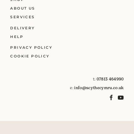
ABOUT US
SERVICES
DELIVERY
HELP
PRIVACY POLICY
COOKIE POLICY
t:
07813 464990
e:
info@scythecymru.co.uk