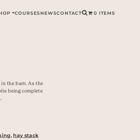
HOP
COURSES
NEWS
CONTACT
0 ITEMS
 in the barn. As the
pite being complete
.
king
,
hay stack