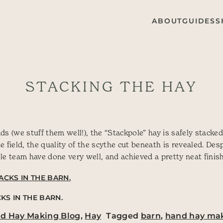
ABOUT
GUIDES
S
STACKING THE HAY
s (we stuff them well!), the “Stackpole” hay is safely stacked
 field, the quality of the scythe cut beneath is revealed. Des
le team have done very well, and achieved a pretty neat finish
KS IN THE BARN.
nd Hay Making Blog
,
Hay
Tagged
barn
,
hand hay ma