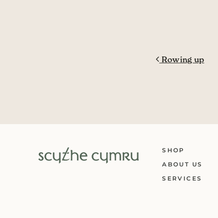
Post navig
Rowing up
SHOP
ABOUT US
SERVICES