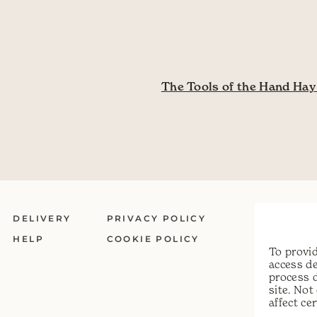
ation
The Tools of the Hand Ha
DELIVERY
PRIVACY POLICY
HELP
COOKIE POLICY
To provid
access de
process 
site. No
affect ce