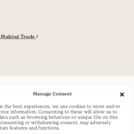
y Making Trade
t:
07813 464990
Manage Consent
e:
info@scythecymru.co.uk
e the best experiences, we use cookies to store and/or
vice information. Consenting to these will allow us to
data such as browsing behaviour or unique IDs on this
t consenting or withdrawing consent, may adversely
rtain features and functions.