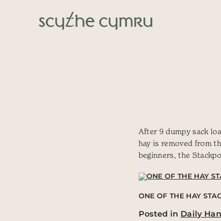
Skip to content
Main Navigation
After 9 dumpy sack load
hay is removed from the
beginners, the Stackpo
ONE OF THE HAY STAC
Posted in
Daily Ha