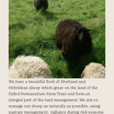
We have a beautiful flock of Shetland and
Hebridean sheep which graze on the land of the
Dyfed Permaculture Farm Trust and form an
integral part of the land management. We aim to
manage our sheep as naturally as possible, using
pasture management, vigilance during risk seasons