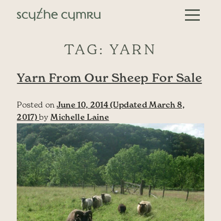
Skip to content
Main Navigation
TAG:
YARN
Yarn From Our Sheep For Sale
Posted on
June 10, 2014
(Updated March 8,
2017)
by
Michelle Laine