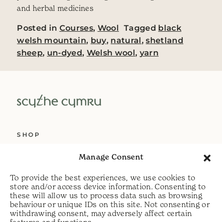
and herbal medicines
Posted in
Courses
,
Wool
Tagged
black
welsh mountain
,
buy
,
natural
,
shetland
sheep
,
un-dyed
,
Welsh wool
,
yarn
SHOP
ABOUT US
Manage Consent
SERVICES
To provide the best experiences, we use cookies to
DELIVERY
store and/or access device information. Consenting to
these will allow us to process data such as browsing
HELP
behaviour or unique IDs on this site. Not consenting or
withdrawing consent, may adversely affect certain
PRIVACY POLICY