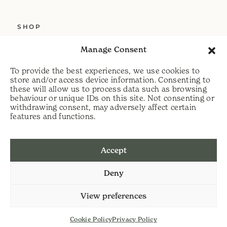
SHOP
ABOUT US
Manage Consent
SERVICES
To provide the best experiences, we use cookies to
DELIVERY
store and/or access device information. Consenting to
these will allow us to process data such as browsing
HELP
behaviour or unique IDs on this site. Not consenting or
withdrawing consent, may adversely affect certain
PRIVACY POLICY
features and functions.
COOKIE POLICY
Accept
t:
07813 464990
Deny
e:
info@scythecymru.co.uk
View preferences
Cookie Policy
Privacy Policy