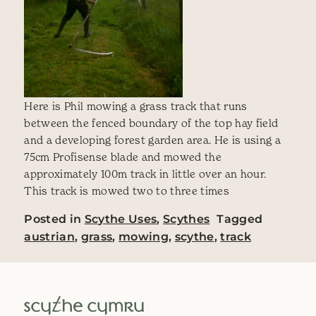
Here is Phil mowing a grass track that runs
between the fenced boundary of the top hay field
and a developing forest garden area. He is using a
75cm Profisense blade and mowed the
approximately 100m track in little over an hour.
This track is mowed two to three times
Posted in
Scythe Uses
,
Scythes
Tagged
austrian
,
grass
,
mowing
,
scythe
,
track