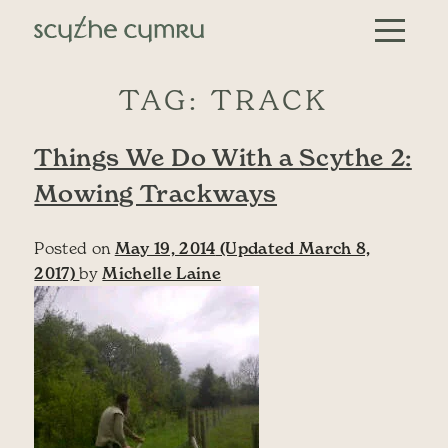
Skip to content
Main Navigation
TAG:
TRACK
Things We Do With a Scythe 2:
Mowing Trackways
Posted on
May 19, 2014
(Updated March 8,
2017)
by
Michelle Laine