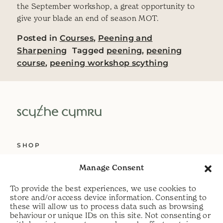
the September workshop, a great opportunity to
give your blade an end of season MOT.
Posted in
Courses
,
Peening and
Sharpening
Tagged
peening
,
peening
course
,
peening workshop scything
SHOP
ABOUT US
Manage Consent
SERVICES
To provide the best experiences, we use cookies to
DELIVERY
store and/or access device information. Consenting to
these will allow us to process data such as browsing
HELP
behaviour or unique IDs on this site. Not consenting or