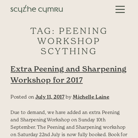
Skip to content
Main Navigation
TAG:
PEENING
WORKSHOP
SCYTHING
Extra Peening and Sharpening
Workshop for 2017
Posted on
July 11, 2017
by
Michelle Laine
Due to demand, we have added an extra Peening
and Sharpening Workshop on Sunday 10th
September. The Peening and Sharpening workshop
on Saturday 22nd July is now fully booked. Book for