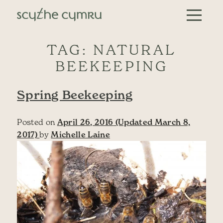
Skip to content
Main Navigation
TAG:
NATURAL
BEEKEEPING
Spring Beekeeping
Posted on
April 26, 2016
(Updated March 8,
2017)
by
Michelle Laine