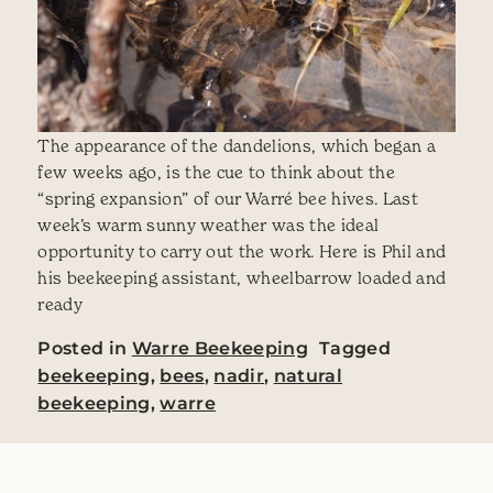
The appearance of the dandelions, which began a
few weeks ago, is the cue to think about the
“spring expansion” of our Warré bee hives. Last
week’s warm sunny weather was the ideal
opportunity to carry out the work. Here is Phil and
his beekeeping assistant, wheelbarrow loaded and
ready
Posted in
Warre Beekeeping
Tagged
beekeeping
,
bees
,
nadir
,
natural
beekeeping
,
warre