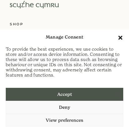
SHOP
ABOUT US
Manage Consent
SERVICES
To provide the best experiences, we use cookies to
DELIVERY
store and/or access device information. Consenting to
these will allow us to process data such as browsing
HELP
behaviour or unique IDs on this site. Not consenting or
withdrawing consent, may adversely affect certain
PRIVACY POLICY
features and functions.
COOKIE POLICY
Accept
t:
07813 464990
Deny
e:
info@scythecymru.co.uk
View preferences