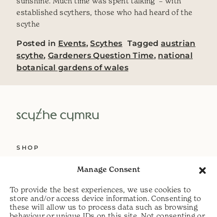
sunshine. Much time was spent talking – with
established scythers, those who had heard of the
scythe
Posted in
Events
,
Scythes
Tagged
austrian
scythe
,
Gardeners Question Time
,
national
botanical gardens of wales
SHOP
ABOUT US
Manage Consent
SERVICES
To provide the best experiences, we use cookies to
DELIVERY
store and/or access device information. Consenting to
these will allow us to process data such as browsing
HELP
behaviour or unique IDs on this site. Not consenting or