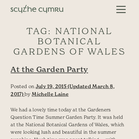
Skip to content
Main Navigation
TAG:
NATIONAL
BOTANICAL
GARDENS OF WALES
At the Garden Party
Posted on
July 19, 2015
(Updated March 8,
2017)
by
Michelle Laine
We had a lovely time today at the Gardeners
Question Time Summer Garden Party. It was held
at the National Botanical Gardens of Wales, which
were looking lush and beautiful in the summer