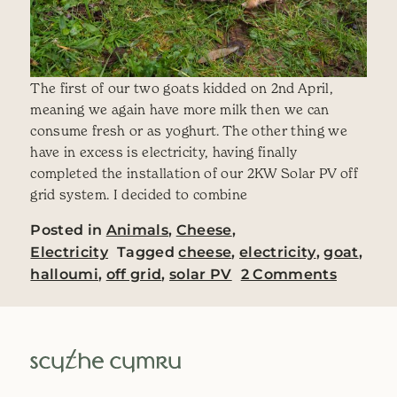
The first of our two goats kidded on 2nd April,
meaning we again have more milk then we can
consume fresh or as yoghurt. The other thing we
have in excess is electricity, having finally
completed the installation of our 2KW Solar PV off
grid system. I decided to combine
Posted in
Animals
,
Cheese
,
Electricity
Tagged
cheese
,
electricity
,
goat
,
on Sola
halloumi
,
off grid
,
solar PV
2 Comments