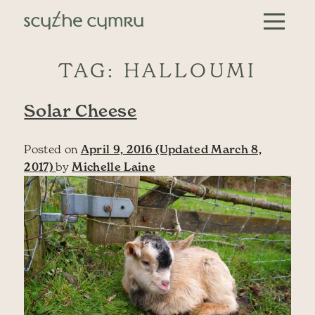
Skip to content
Main Navigation
TAG:
HALLOUMI
Solar Cheese
Posted on
April 9, 2016
(Updated March 8,
2017)
by
Michelle Laine