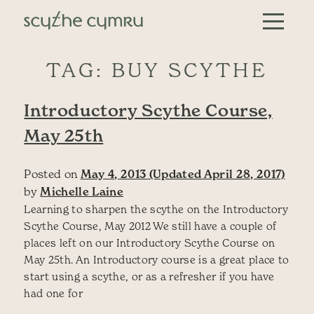
Skip to content
Main Navigation
TAG:
BUY SCYTHE
Introductory Scythe Course,
May 25th
Posted on
May 4, 2013
(Updated April 28, 2017)
by
Michelle Laine
Learning to sharpen the scythe on the Introductory
Scythe Course, May 2012 We still have a couple of
places left on our Introductory Scythe Course on
May 25th. An Introductory course is a great place to
start using a scythe, or as a refresher if you have
had one for