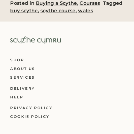
Posted in
Buying a Scythe
,
Courses
Tagged
buy scythe
,
scythe course
,
wales
SHOP
ABOUT US
SERVICES
DELIVERY
HELP
PRIVACY POLICY
COOKIE POLICY