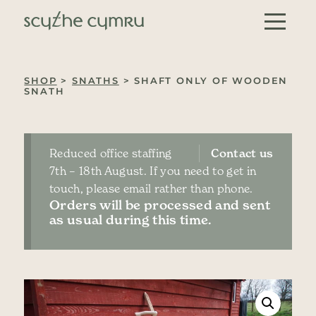
Skip to content
Main Navigation
SHOP
>
SNATHS
> SHAFT ONLY OF WOODEN
SNATH
Reduced office staffing
Contact us
7th – 18th August. If you need to get in
touch, please email rather than phone.
Orders will be processed and sent
as usual during this time.