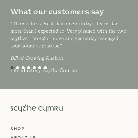
What our customers say
“Thanks for a great day on Saturday, I learnt far
more than I expected to! Very pleased with the two
scythes I brought home and yesterday managed
four hours of practise.”
Bill of Growing Ruabon
Introductory Scythe Course
SHOP
ABOUT US