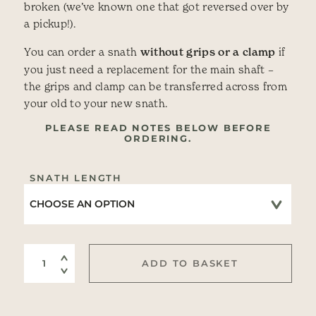
broken (we’ve known one that got reversed over by
a pickup!).
You can order a snath
without grips or a clamp
if
you just need a replacement for the main shaft –
the grips and clamp can be transferred across from
your old to your new snath.
PLEASE READ NOTES BELOW BEFORE
ORDERING.
SNATH LENGTH
Shaft only of Wooden Snath quantity
ADD TO BASKET