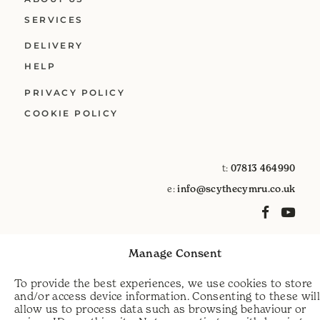
SERVICES
DELIVERY
HELP
PRIVACY POLICY
COOKIE POLICY
t:
07813 464990
e:
info@scythecymru.co.uk
Manage Consent
To provide the best experiences, we use cookies to store
and/or access device information. Consenting to these wil
allow us to process data such as browsing behaviour or