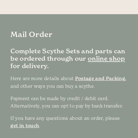
Mail Order
Complete Scythe Sets and parts can
be ordered through our
online shop
for delivery.
Here are more details about
Postage and Packing,
and other ways you can buy a scythe.
Payment can be made by credit / debit card.
Alternatively, you can opt to pay by bank transfer.
If you have any questions about an order, please
get in touch
.