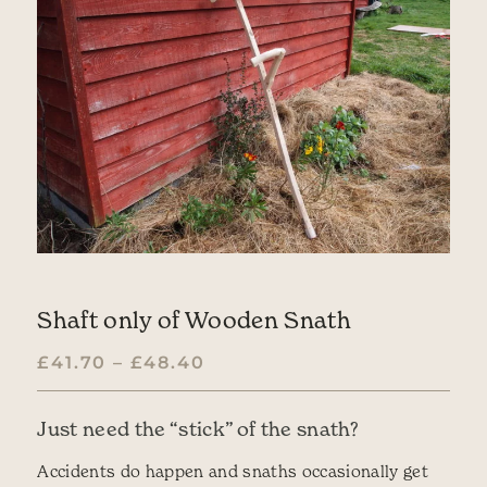
Shaft only of Wooden Snath
PRICE RANGE: £41.70 TH
£
41.70
–
£
48.40
Just need the “stick” of the snath?
Accidents do happen and snaths occasionally get