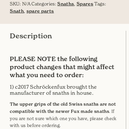
SKU:
N/A
Categories:
Snaths
,
Spares
Tags:
Snath
,
spare parts
Description
PLEASE NOTE the following
product changes that might affect
what you need to order:
1) c2017 Schröckenfux brought the
manufacturer of snaths in house.
The upper grips of the old Swiss snaths are not
compatible with the newer Fux made snaths
. If
you are not sure which one you have, please check
with us before ordering.