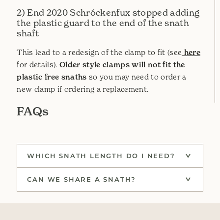
2) End 2020 Schröckenfux stopped adding
the plastic guard to the end of the snath
shaft
This lead to a redesign of the clamp to fit (see
here
for details).
Older style clamps will not fit the
plastic free snaths
so you may need to order a
new clamp if ordering a replacement.
FAQs
WHICH SNATH LENGTH DO I NEED?
CAN WE SHARE A SNATH?