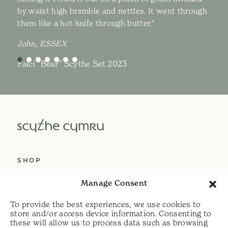
by waist high bramble and nettles. It went through
them like a hot knife through butter."
John, ESSEX
Falci “Bear” Scythe Set 2023
SHOP
ABOUT US
Manage Consent
SERVICES
To provide the best experiences, we use cookies to
DELIVERY
store and/or access device information. Consenting to
these will allow us to process data such as browsing
HELP