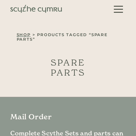
Skip to content
Main Navigation
SHOP
> PRODUCTS TAGGED “SPARE
PARTS”
SPARE
PARTS
Mail Order
Complete Scythe Sets and parts can