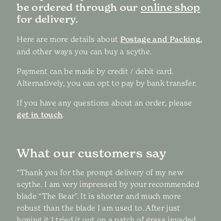
be ordered through our
online shop
for delivery.
Here are more details about
Postage and Packing,
and other ways you can buy a scythe.
Payment can be made by credit / debit card.
Alternatively, you can opt to pay by bank transfer.
If you have any questions about an order, please
get in touch
.
What our customers say
"Thank you for the prompt delivery of my new
scythe. I am very impressed by your recommended
blade “The Bear”. It is shorter and much more
robust than the blade I am used to. After just
honing it I tried it out on a patch of grass invaded