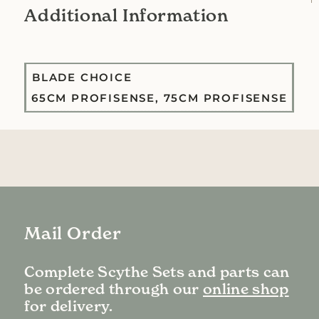
Additional Information
BLADE CHOICE
65CM PROFISENSE, 75CM PROFISENSE
Mail Order
Complete Scythe Sets and parts can
be ordered through our
online shop
for delivery.