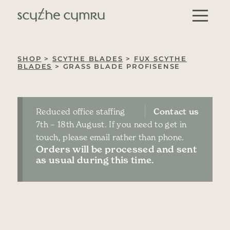
Skip to content
Main Navigation
SHOP
>
SCYTHE BLADES
>
FUX SCYTHE
BLADES
> GRASS BLADE PROFISENSE
Reduced office staffing
Contact us
7th – 18th August. If you need to get in
touch, please email rather than phone.
Orders will be processed and sent
as usual during this time.