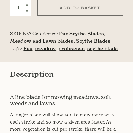
Grass Blade Profisense quantity
ADD TO BASKET
SKU:
N/A
Categories:
Fux Scythe Blades
,
Meadow and Lawn blades
,
Scythe Blades
Tags:
Fux
,
meadow
,
profisense
,
scythe blade
Description
A fine blade for mowing meadows, soft
weeds and lawns.
A longer blade will allow you to mow more with
each stroke and so mow a given area faster. As
more vegetation is cut per stroke, there will be a