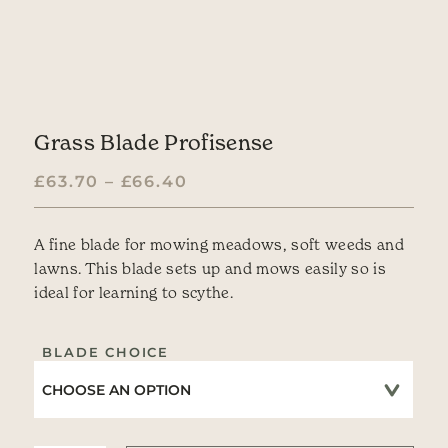
Grass Blade Profisense
PRICE RANGE: £63.70 TH
£
63.70
–
£
66.40
A fine blade for mowing meadows, soft weeds and
lawns. This blade sets up and mows easily so is
ideal for learning to scythe.
BLADE CHOICE