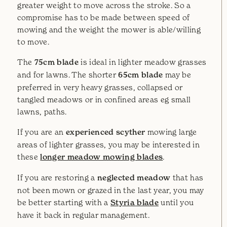
greater weight to move across the stroke. So a
compromise has to be made between speed of
mowing and the weight the mower is able/willing
to move.
The
75cm blade
is ideal in lighter meadow grasses
and for lawns. The shorter
65cm blade
may be
preferred in very heavy grasses, collapsed or
tangled meadows or in confined areas eg small
lawns, paths.
If you are an
experienced scyther
mowing large
areas of lighter grasses, you may be interested in
these
longer meadow mowing blades
.
If you are restoring a
neglected meadow
that has
not been mown or grazed in the last year, you may
be better starting with a
Styria blade
until you
have it back in regular management.