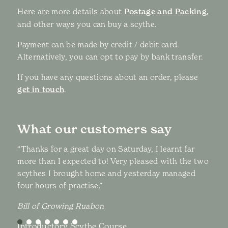
Here are more details about
Postage and Packing,
and other ways you can buy a scythe.
Payment can be made by credit / debit card.
Alternatively, you can opt to pay by bank transfer.
If you have any questions about an order, please
get in touch
.
What our customers say
“Thanks for a great day on Saturday, I learnt far
more than I expected to! Very pleased with the two
scythes I brought home and yesterday managed
four hours of practise.”
Bill of Growing Ruabon
Introductory Scythe Course