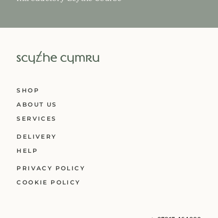
SHOP
ABOUT US
SERVICES
DELIVERY
HELP
PRIVACY POLICY
COOKIE POLICY