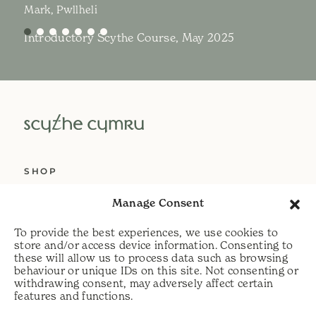
Mark, Pwllheli
Introductory Scythe Course, May 2025
SHOP
ABOUT US
Manage Consent
SERVICES
To provide the best experiences, we use cookies to
DELIVERY
store and/or access device information. Consenting to
these will allow us to process data such as browsing
HELP
behaviour or unique IDs on this site. Not consenting or
withdrawing consent, may adversely affect certain
PRIVACY POLICY
features and functions.
COOKIE POLICY