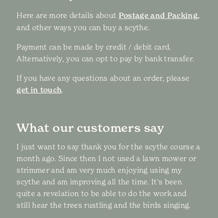
Here are more details about
Postage and Packing,
and other ways you can buy a scythe.
Payment can be made by credit / debit card.
Alternatively, you can opt to pay by bank transfer.
If you have any questions about an order, please
get in touch
.
What our customers say
I just want to say thank you for the scythe course a
month ago. Since then I not used a lawn mower or
strimmer and am very much enjoying using my
scythe and am improving all the time. It's been
quite a revelation to be able to do the work and
still hear the trees rustling and the birds singing.