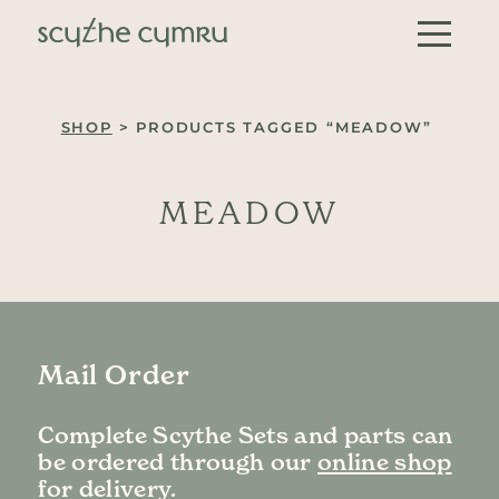
Skip to content
Main Navigation
SHOP
> PRODUCTS TAGGED “MEADOW”
MEADOW
Mail Order
Complete Scythe Sets and parts can
be ordered through our
online shop
for delivery.