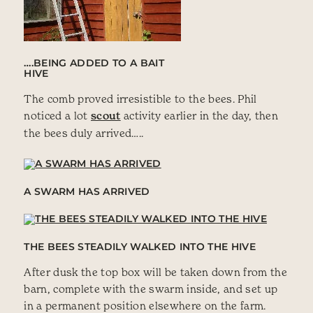
….BEING ADDED TO A BAIT
HIVE
The comb proved irresistible to the bees. Phil
noticed a lot
scout
activity earlier in the day, then
the bees duly arrived…..
A SWARM HAS ARRIVED
THE BEES STEADILY WALKED INTO THE HIVE
After dusk the top box will be taken down from the
barn, complete with the swarm inside, and set up
in a permanent position elsewhere on the farm.