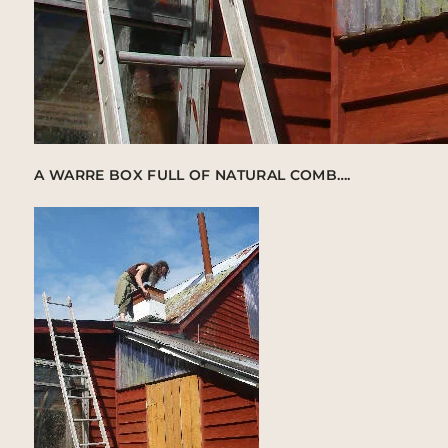
A WARRE BOX FULL OF NATURAL COMB….