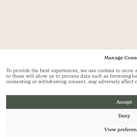
Manage Cons
To provide the best experiences, we use cookies to store 
to these will allow us to process data such as browsing be
consenting or withdrawing consent, may adversely affect c
Accept
Deny
View preferen