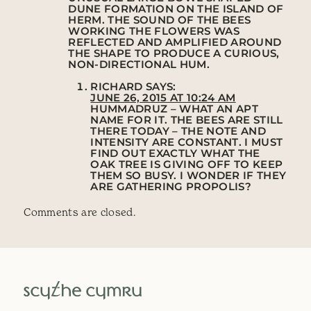
DUNE FORMATION ON THE ISLAND OF
HERM. THE SOUND OF THE BEES
WORKING THE FLOWERS WAS
REFLECTED AND AMPLIFIED AROUND
THE SHAPE TO PRODUCE A CURIOUS,
NON-DIRECTIONAL HUM.
RICHARD
SAYS:
JUNE 26, 2015 AT 10:24 AM
HUMMADRUZ – WHAT AN APT
NAME FOR IT. THE BEES ARE STILL
THERE TODAY – THE NOTE AND
INTENSITY ARE CONSTANT. I MUST
FIND OUT EXACTLY WHAT THE
OAK TREE IS GIVING OFF TO KEEP
THEM SO BUSY. I WONDER IF THEY
ARE GATHERING PROPOLIS?
Comments are closed.