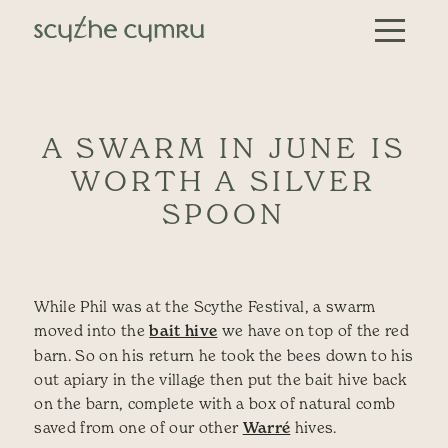
Skip to content
Main Navigation
A SWARM IN JUNE IS
WORTH A SILVER
SPOON
While Phil was at the Scythe Festival, a swarm
moved into the
bait hive
we have on top of the red
barn. So on his return he took the bees down to his
out apiary in the village then put the bait hive back
on the barn, complete with a box of natural comb
saved from one of our other
Warré
hives.