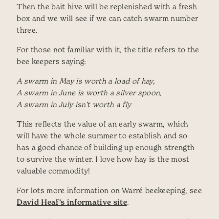
Then the bait hive will be replenished with a fresh
box and we will see if we can catch swarm number
three.
For those not familiar with it, the title refers to the
bee keepers saying:
A swarm in May is worth a load of hay,
A swarm in June is worth a silver spoon,
A swarm in July isn’t worth a fly
This reflects the value of an early swarm, which
will have the whole summer to establish and so
has a good chance of building up enough strength
to survive the winter. I love how hay is the most
valuable commodity!
For lots more information on Warré beekeeping, see
David Heaf’s informative site
.