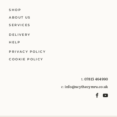
SHOP
ABOUT US
SERVICES
DELIVERY
HELP
PRIVACY POLICY
COOKIE POLICY
t:
07813 464990
e:
info@scythecymru.co.uk