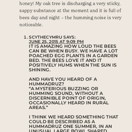
honey! My oak tree is discharging a very sticky,
sappy substance at the moment and it is full of
bees day and night – the humming noise is very
noticeable.
SCYTHECYMRU
SAYS:
JUNE 25, 2015 AT 9:09 PM
IT IS AMAZING HOW LOUD THE BEES
CAN BE WHEN BUSY. WE HAVE A LOT
POACHED EGG PLANTS IN A GARDEN
BED. THE BEES LOVE IT AND IT
POSITIVELY HUMS WHEN THE SUN IS
SHINING.
AND HAVE YOU HEARD OF A
HUMMADRUZ?
“A MYSTERIOUS BUZZING OR
HUMMING SOUND, WITHOUT A
DISCERNIBLE POINT OF ORIGIN,
OCCASIONALLY HEARD IN RURAL
AREAS.”
I THINK WE HEARD SOMETHING THAT
COULD BE DESCRIBED AS A
HUMMADRUZ ONE SUMMER, IN AN
UNUSUAL LARGE BOWL SHAPED