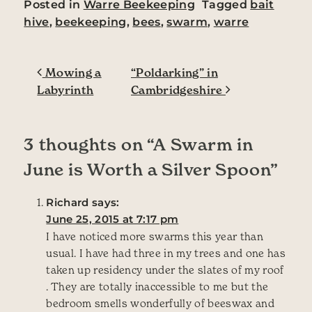
Posted in
Warre Beekeeping
Tagged
bait
hive
,
beekeeping
,
bees
,
swarm
,
warre
Post navigation
Mowing a
“Poldarking” in
Labyrinth
Cambridgeshire
3 thoughts on “
A Swarm in
June is Worth a Silver Spoon
”
Richard
says:
June 25, 2015 at 7:17 pm
I have noticed more swarms this year than
usual. I have had three in my trees and one has
taken up residency under the slates of my roof
. They are totally inaccessible to me but the
bedroom smells wonderfully of beeswax and