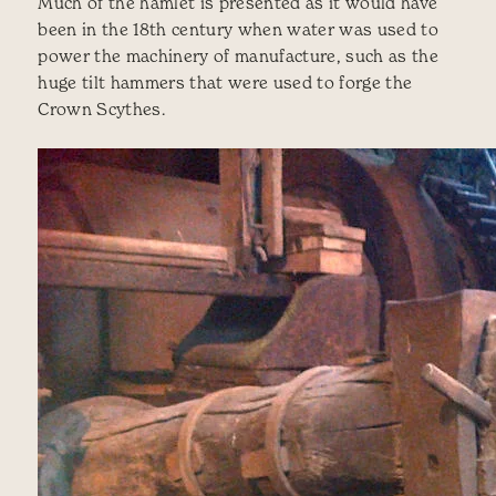
Much of the hamlet is presented as it would have
been in the 18th century when water was used to
power the machinery of manufacture, such as the
huge tilt hammers that were used to forge the
Crown Scythes.