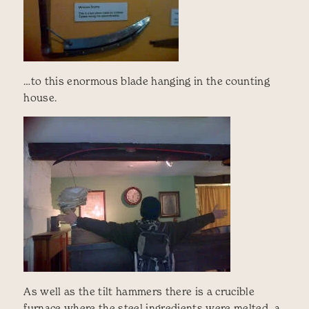
…to this enormous blade hanging in the counting
house.
As well as the tilt hammers there is a crucible
furnace where the steel ingredients were melted, a