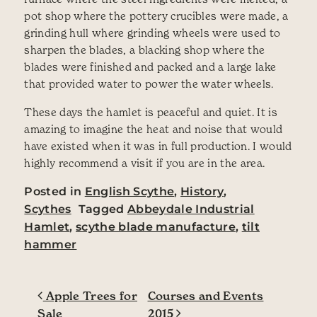
pot shop where the pottery crucibles were made, a
grinding hull where grinding wheels were used to
sharpen the blades, a blacking shop where the
blades were finished and packed and a large lake
that provided water to power the water wheels.
These days the hamlet is peaceful and quiet. It is
amazing to imagine the heat and noise that would
have existed when it was in full production. I would
highly recommend a visit if you are in the area.
Posted in
English Scythe
,
History
,
Scythes
Tagged
Abbeydale Industrial
Hamlet
,
scythe blade manufacture
,
tilt
hammer
Post navigation
Apple Trees for
Courses and Events
Sale
2015