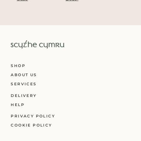
SHOP
ABOUT US
SERVICES
DELIVERY
HELP
PRIVACY POLICY
COOKIE POLICY