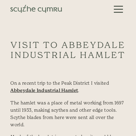
Skip to content
Main Navigation
VISIT TO ABBEYDALE
INDUSTRIAL HAMLET
On a recent trip to the Peak District I visited
Abbeydale Industrial Hamlet
.
The hamlet was a place of metal working from 1697
until 1933, making scythes and other edge tools.
Scythe blades from here were sent all over the
world.