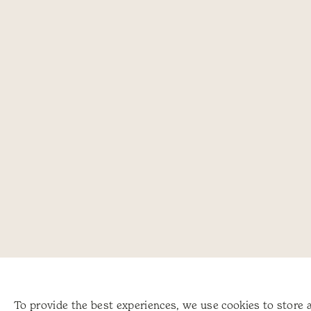
To provide the best experiences, we use cookies to store 