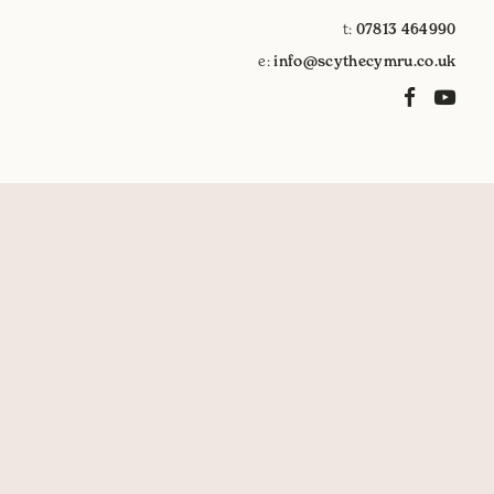
t:
07813 464990
e:
info@scythecymru.co.uk