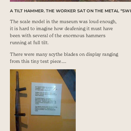
A TILT HAMMER. THE WORKER SAT ON THE METAL “SW
The scale model in the museum was loud enough,
it is hard to imagine how deafening it must have
been with several of the enormous hammers
running at full tilt.
There were many scythe blades on display ranging
from this tiny test piece…..