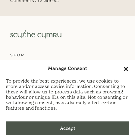
Comments are closed.
SHOP
ABOUT US
Manage Consent
SERVICES
To provide the best experiences, we use cookies to
DELIVERY
store and/or access device information. Consenting to
these will allow us to process data such as browsing
HELP
behaviour or unique IDs on this site. Not consenting or
withdrawing consent, may adversely affect certain
PRIVACY POLICY
features and functions.
COOKIE POLICY
Accept
t:
07813 464990