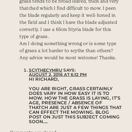
grass tends to be broad leaved, thick and very
thatched which I find difficult to mow. I peen
the blade regularly and keep it well-honed in
the field and I think I have the blade adjusted
correctly. I use a 65cm Styria blade for this
type of grass.
Am I doing something wrong or is some type
of grass a lot harder to scythe than others?
Any advice would be most welcome! Thanks.
SCYTHECYMRU
SAYS:
AUGUST 2, 2016 AT 6:12 PM
HI RICHARD,
YOU ARE RIGHT, GRASS CERTAINLY
DOES VARY IN HOW EASY IT IS TO
MOW. HOW THE GRASS IS LAYING, IT’S
AGE, PRESENCE / ABSENCE OF
THATCH ARE JUST A FEW THINGS THAT
CAN EFFECT THE MOWING. BLOG
POST ON JUST THIS SUBJECT COMING
SOON….