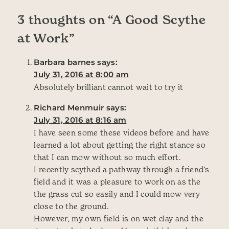
3 thoughts on “
A Good Scythe
at Work
”
Barbara barnes
says:
July 31, 2016 at 8:00 am
Absolutely brilliant cannot wait to try it
Richard Menmuir
says:
July 31, 2016 at 8:16 am
I have seen some these videos before and have
learned a lot about getting the right stance so
that I can mow without so much effort.
I recently scythed a pathway through a friend’s
field and it was a pleasure to work on as the
the grass cut so easily and I could mow very
close to the ground.
However, my own field is on wet clay and the