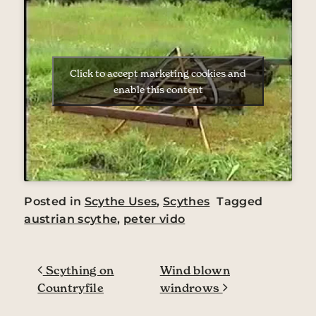
Click to accept marketing cookies and
enable this content
Posted in
Scythe Uses
,
Scythes
Tagged
austrian scythe
,
peter vido
Post navigation
Scything on
Wind blown
Countryfile
windrows