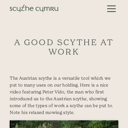
Skip to content
Main Navigation
A GOOD SCYTHE AT
WORK
The Austrian scythe is a versatile tool which we
put to many uses on our holding. Here is a nice
video featuring Peter Vido, the man who first
introduced us to the Austrian scythe, showing
some of the types of work a scythe can be put to.
Note his relaxed mowing style.