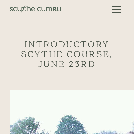
Skip to content
Main Navigation
INTRODUCTORY
SCYTHE COURSE,
JUNE 23RD