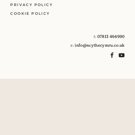
PRIVACY POLICY
COOKIE POLICY
t:
07813 464990
e:
info@scythecymru.co.uk