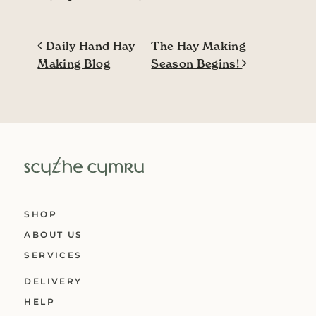
Post navigation
Daily Hand Hay
The Hay Making
Making Blog
Season Begins!
SHOP
ABOUT US
SERVICES
DELIVERY
HELP