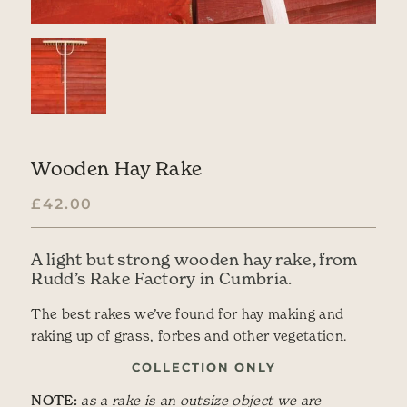
Wooden Hay Rake
£
42.00
A light but strong wooden hay rake, from
Rudd’s Rake Factory in Cumbria.
The best rakes we’ve found for hay making and
raking up of grass, forbes and other vegetation.
COLLECTION ONLY
NOTE:
as a rake is an outsize object we are