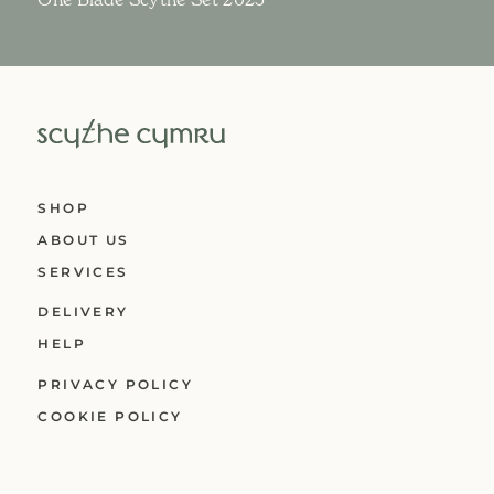
SHOP
ABOUT US
SERVICES
DELIVERY
HELP
PRIVACY POLICY
COOKIE POLICY