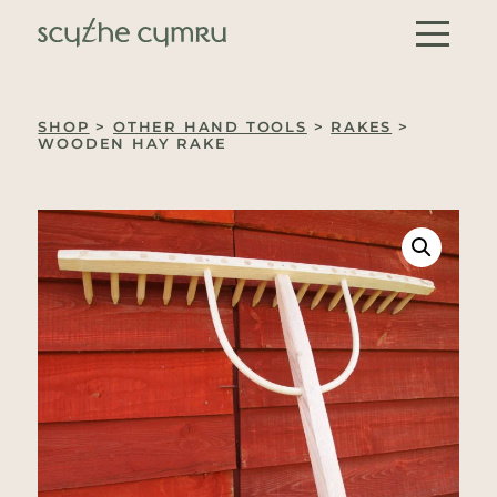
Skip to content
Main Navigation
SHOP
>
OTHER HAND TOOLS
>
RAKES
>
WOODEN HAY RAKE