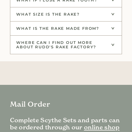
WHAT SIZE IS THE RAKE?
WHAT IS THE RAKE MADE FROM?
WHERE CAN I FIND OUT MORE
ABOUT RUDD'S RAKE FACTORY?
Mail Order
Complete Scythe Sets and parts can
be ordered through our
online shop