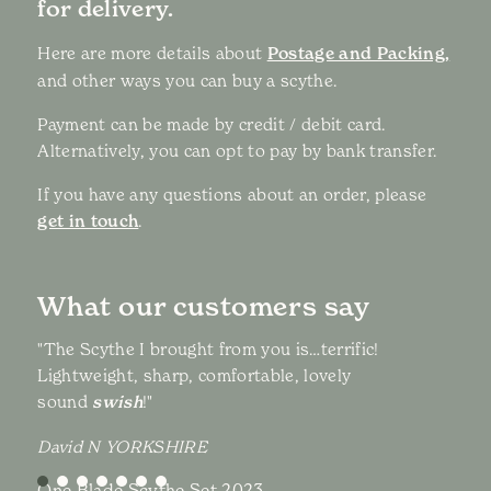
for delivery.
Here are more details about
Postage and Packing,
and other ways you can buy a scythe.
Payment can be made by credit / debit card.
Alternatively, you can opt to pay by bank transfer.
If you have any questions about an order, please
get in touch
.
What our customers say
"The Scythe I brought from you is…terrific!
Lightweight, sharp, comfortable, lovely
sound
swish
!"
David N YORKSHIRE
One Blade Scythe Set 2023