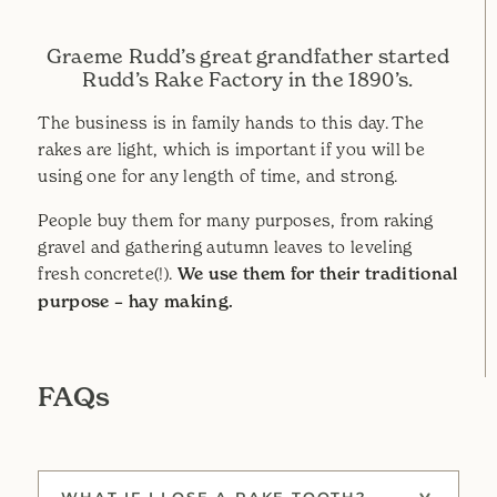
Graeme Rudd’s great grandfather started
Rudd’s Rake Factory in the 1890’s.
The business is in family hands to this day. The
rakes are light, which is important if you will be
using one for any length of time, and strong.
People buy them for many purposes, from raking
gravel and gathering autumn leaves to leveling
fresh concrete(!).
We use them for their traditional
purpose – hay making.
FAQs
WHAT IF I LOSE A RAKE TOOTH?