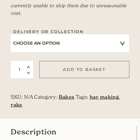
currently unable to ship them due to unreasonable
cost.
DELIVERY OR COLLECTION
Wooden Hay Rake quantity
ADD TO BASKET
SKU:
N/A
Category:
Rakes
Tags:
hay making
,
rake
Description