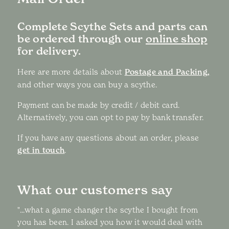
Complete Scythe Sets and parts can
be ordered through our
online shop
for delivery.
Here are more details about
Postage and Packing,
and other ways you can buy a scythe.
Payment can be made by credit / debit card.
Alternatively, you can opt to pay by bank transfer.
If you have any questions about an order, please
get in touch
.
What our customers say
"...what a game changer the scythe I bought from
you has been. I asked you how it would deal with