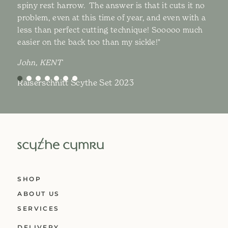
spiny rest harrow. The answer is that it cuts it no
problem, even at this time of year, and even with a
less than perfect cutting technique! Sooooo much
easier on the back too than my sickle!"
John, KENT
Raiserschnitt Scythe Set 2023
SHOP
ABOUT US
SERVICES
DELIVERY