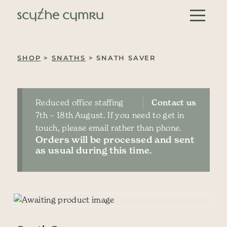
Skip to content
Main Navigation
SHOP
>
SNATHS
> SNATH SAVER
Reduced office staffing
Contact us
7th – 18th August. If you need to get in
touch, please email rather than phone.
Orders will be processed and sent
as usual during this time.