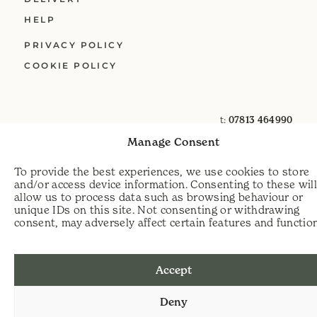
HELP
PRIVACY POLICY
COOKIE POLICY
t:
07813 464990
e:
info@scythecymru.co.uk
Manage Consent
To provide the best experiences, we use cookies to store
and/or access device information. Consenting to these wil
allow us to process data such as browsing behaviour or
unique IDs on this site. Not consenting or withdrawing
consent, may adversely affect certain features and functio
Accept
Deny