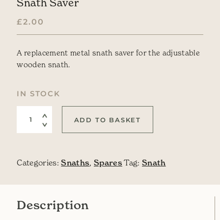
Snath Saver
£
2.00
A replacement metal snath saver for the adjustable
wooden snath.
IN STOCK
Snath Saver quantity
ADD TO BASKET
Categories:
Snaths
,
Spares
Tag:
Snath
Description