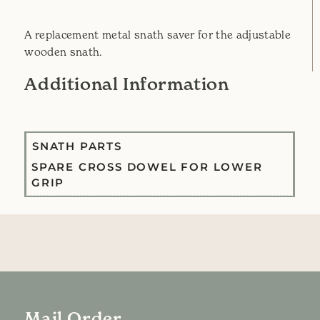
A replacement metal snath saver for the adjustable
wooden snath.
Additional Information
SNATH PARTS
SPARE CROSS DOWEL FOR LOWER
GRIP
Mail Order