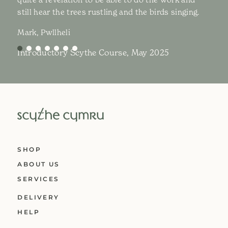
still hear the trees rustling and the birds singing.
Mark, Pwllheli
Introductory Scythe Course, May 2025
SHOP
ABOUT US
SERVICES
DELIVERY
HELP