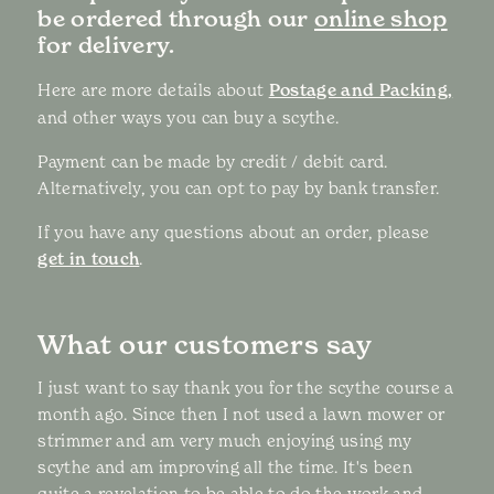
be ordered through our
online shop
for delivery.
Here are more details about
Postage and Packing,
and other ways you can buy a scythe.
Payment can be made by credit / debit card.
Alternatively, you can opt to pay by bank transfer.
If you have any questions about an order, please
get in touch
.
What our customers say
I just want to say thank you for the scythe course a
month ago. Since then I not used a lawn mower or
strimmer and am very much enjoying using my
scythe and am improving all the time. It's been
quite a revelation to be able to do the work and