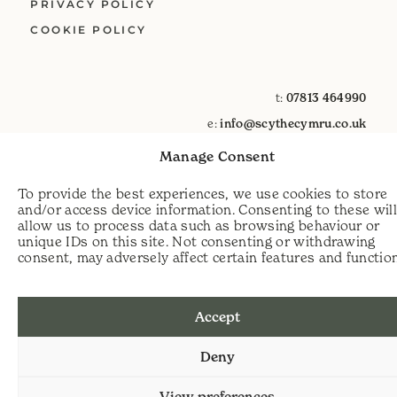
PRIVACY POLICY
COOKIE POLICY
t:
07813 464990
e:
info@scythecymru.co.uk
Manage Consent
To provide the best experiences, we use cookies to store
and/or access device information. Consenting to these wil
allow us to process data such as browsing behaviour or
unique IDs on this site. Not consenting or withdrawing
consent, may adversely affect certain features and functio
Accept
Deny
View preferences