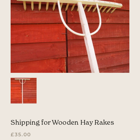
Shipping for Wooden Hay Rakes
£
35.00