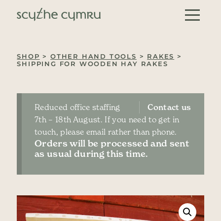
Skip to content
Main Navigation
SHOP
>
OTHER HAND TOOLS
>
RAKES
>
SHIPPING FOR WOODEN HAY RAKES
Reduced office staffing
Contact us
7th – 18th August. If you need to get in
touch, please email rather than phone.
Orders will be processed and sent
as usual during this time.