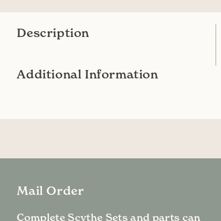
Description
Additional Information
Mail Order
Complete Scythe Sets and parts can