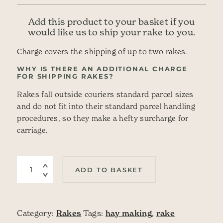
Add this product to your basket if you
would like us to ship your rake to you.
Charge covers the shipping of up to two rakes.
WHY IS THERE AN ADDITIONAL CHARGE
FOR SHIPPING RAKES?
Rakes fall outside couriers standard parcel sizes
and do not fit into their standard parcel handling
procedures, so they make a hefty surcharge for
carriage.
Shipping for Wooden Hay Rakes quantity
ADD TO BASKET
Category:
Rakes
Tags:
hay making
,
rake