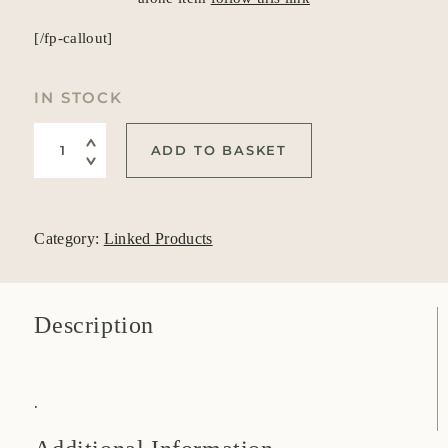
[/fp-callout]
IN STOCK
Exchange Stone Sheath (Galvanized instead of plastic) qua
ADD TO BASKET
Category:
Linked Products
Description
.