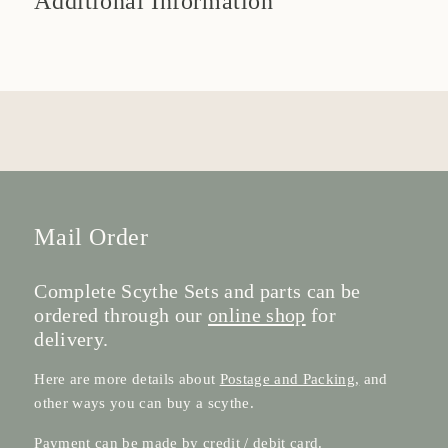
Additional Information
Mail Order
Complete Scythe Sets and parts can be
ordered through our
online shop
for
delivery.
Here are more details about
Postage and Packing,
and
other ways you can buy a scythe.
Payment can be made by credit / debit card.