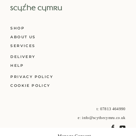
SHOP
ABOUT US
SERVICES
DELIVERY
HELP
PRIVACY POLICY
COOKIE POLICY
t:
07813 464990
e:
info@scythecymru.co.uk