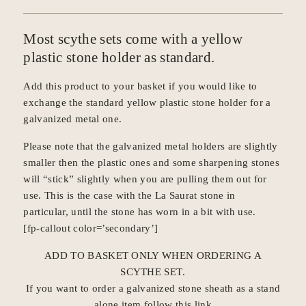
Most scythe sets come with a yellow
plastic stone holder as standard.
Add this product to your basket if you would like to
exchange the standard yellow plastic stone holder for a
galvanized metal one
.
Please note that the galvanized metal holders are slightly
smaller then the plastic ones and some sharpening stones
will “stick” slightly when you are pulling them out for
use. This is the case with the La Saurat stone in
particular, until the stone has worn in a bit with use.
[fp-callout color=’secondary’]
ADD TO BASKET ONLY WHEN ORDERING A
SCYTHE SET
.
If you want to order a galvanized stone sheath as a stand
alone item
follow this link