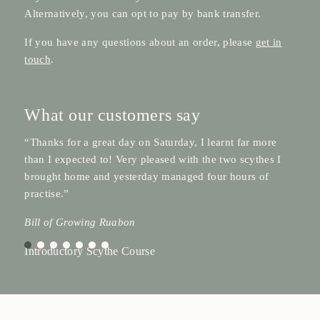
Alternatively, you can opt to pay by bank transfer.
If you have any questions about an order, please
get in
touch
.
What our customers say
“Thanks for a great day on Saturday, I learnt far more
than I expected to! Very pleased with the two scythes I
brought home and yesterday managed four hours of
practise.”
Bill of Growing Ruabon
Introductory Scythe Course