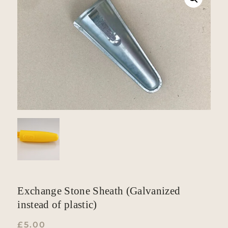
Exchange Stone Sheath (Galvanized
instead of plastic)
£
5.00