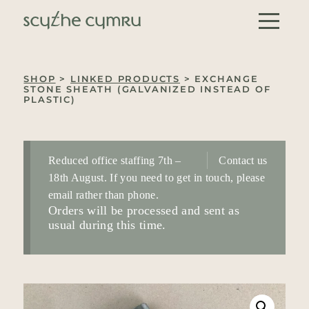
Skip to content
Main Navigation
SHOP
>
LINKED PRODUCTS
> EXCHANGE
STONE SHEATH (GALVANIZED INSTEAD OF
PLASTIC)
Reduced office staffing 7th –
Contact us
18th August. If you need to get in touch, please
email rather than phone.
Orders will be processed and sent as
usual during this time.