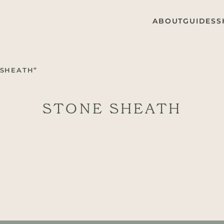
ABOUT
GUIDES
S
 SHEATH”
STONE SHEATH