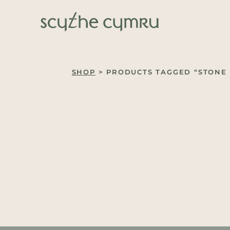
Skip to content
Main Navigation
SHOP
> PRODUCTS TAGGED “STONE