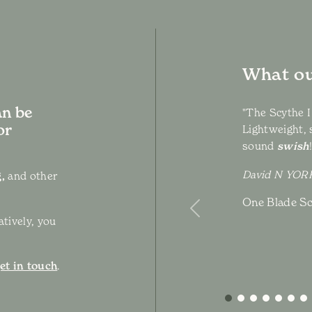
What ou
an be
"The Scythe I
or
Lightweight, 
sound
swish
David N YO
,
and other
One Blade Sc
Previous
atively, you
et in touch
.