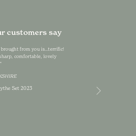
r customers say
 brought from you is…terrific!
sharp, comfortable, lovely
!"
RKSHIRE
ythe Set 2023
Next