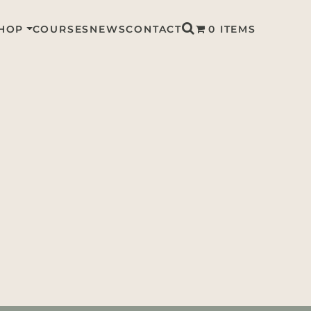
HOP
COURSES
NEWS
CONTACT
0 ITEMS