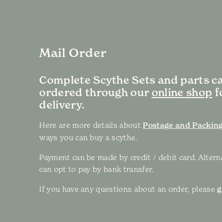
Mail Order
Complete Scythe Sets and parts c
ordered through our
online shop
f
delivery.
Here are more details about
Postage and Packing
ways you can buy a scythe.
Payment can be made by credit / debit card. Altern
can opt to pay by bank transfer.
If you have any questions about an order, please
g