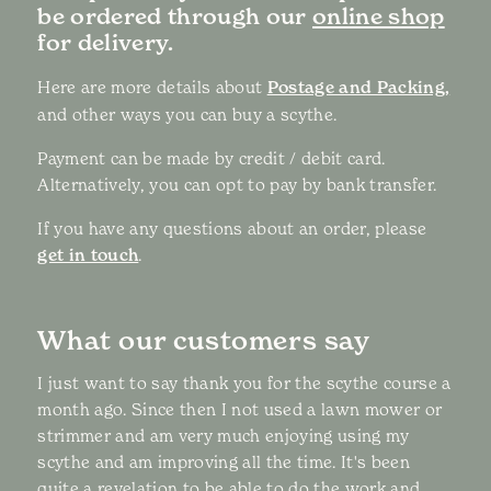
be ordered through our
online shop
for delivery.
Here are more details about
Postage and Packing,
and other ways you can buy a scythe.
Payment can be made by credit / debit card.
Alternatively, you can opt to pay by bank transfer.
If you have any questions about an order, please
get in touch
.
What our customers say
I just want to say thank you for the scythe course a
month ago. Since then I not used a lawn mower or
strimmer and am very much enjoying using my
scythe and am improving all the time. It's been
quite a revelation to be able to do the work and