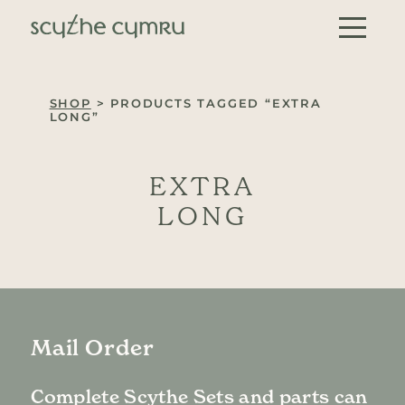
Skip to content
Main Navigation
SHOP
> PRODUCTS TAGGED “EXTRA
LONG”
EXTRA
LONG
Mail Order
Complete Scythe Sets and parts can