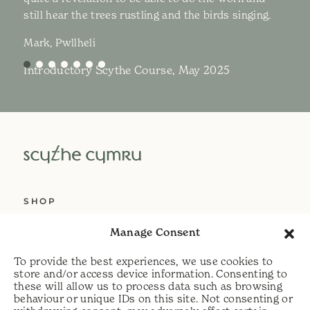
still hear the trees rustling and the birds singing.
Mark, Pwllheli
Introductory Scythe Course, May 2025
SHOP
ABOUT US
Manage Consent
SERVICES
To provide the best experiences, we use cookies to
DELIVERY
store and/or access device information. Consenting to
these will allow us to process data such as browsing
HELP
behaviour or unique IDs on this site. Not consenting or