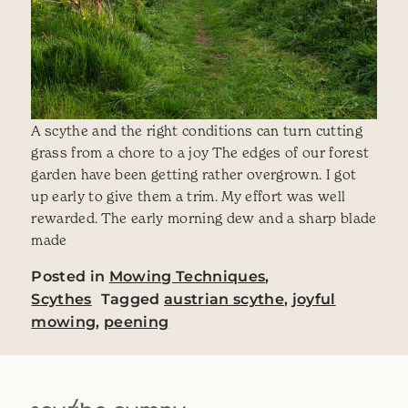
A scythe and the right conditions can turn cutting
grass from a chore to a joy The edges of our forest
garden have been getting rather overgrown. I got
up early to give them a trim. My effort was well
rewarded. The early morning dew and a sharp blade
made
Posted in
Mowing Techniques
,
Scythes
Tagged
austrian scythe
,
joyful
mowing
,
peening