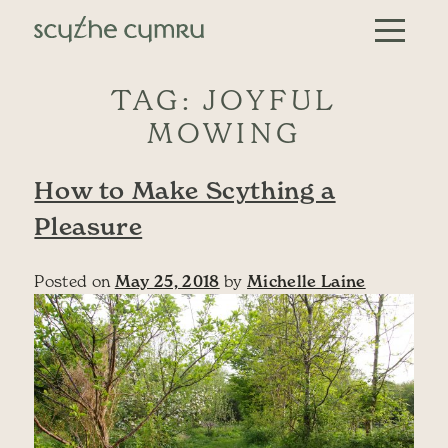
Skip to content
Main Navigation
TAG:
JOYFUL
MOWING
How to Make Scything a
Pleasure
Posted on
May 25, 2018
by
Michelle Laine