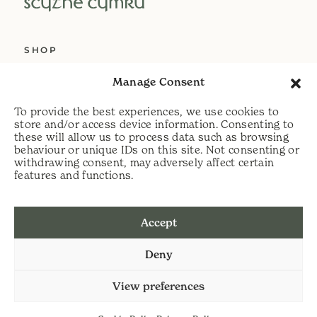
SHOP
ABOUT US
Manage Consent
SERVICES
To provide the best experiences, we use cookies to
DELIVERY
store and/or access device information. Consenting to
these will allow us to process data such as browsing
HELP
behaviour or unique IDs on this site. Not consenting or
withdrawing consent, may adversely affect certain
PRIVACY POLICY
features and functions.
COOKIE POLICY
Accept
t:
07813 464990
Deny
e:
info@scythecymru.co.uk
View preferences