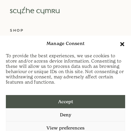
SHOP
ABOUT US
Manage Consent
SERVICES
To provide the best experiences, we use cookies to
DELIVERY
store and/or access device information. Consenting to
these will allow us to process data such as browsing
HELP
behaviour or unique IDs on this site. Not consenting or
withdrawing consent, may adversely affect certain
PRIVACY POLICY
features and functions.
COOKIE POLICY
Accept
t:
07813 464990
Deny
e:
info@scythecymru.co.uk
View preferences