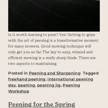
Is it worth learning to peen? Yes! Getting to grips
with the art of peening is a transformative moment
for many mowers. Good mowing technique will
only get you so far. The key to easy, relaxed and
efficient mowing is a really sharp blade. There are
two aspects to maintaining
Posted in
Peening and Sharpening
Tagged
freehand peening
,
international peening
day
,
peening
,
peening jig
,
Peening
Workshop
Peening for the Spring