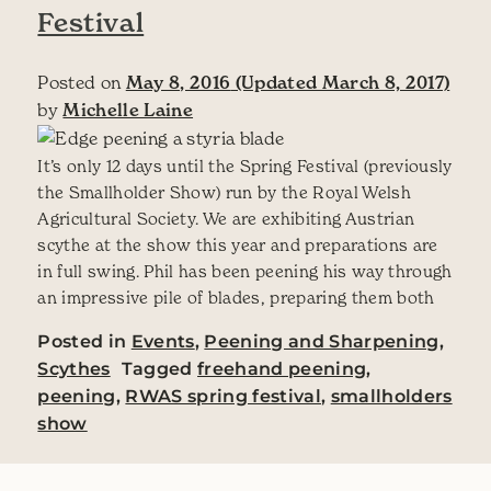
Festival
Posted on
May 8, 2016
(Updated March 8, 2017)
by
Michelle Laine
It’s only 12 days until the Spring Festival (previously
the Smallholder Show) run by the Royal Welsh
Agricultural Society. We are exhibiting Austrian
scythe at the show this year and preparations are
in full swing. Phil has been peening his way through
an impressive pile of blades, preparing them both
Posted in
Events
,
Peening and Sharpening
,
Scythes
Tagged
freehand peening
,
peening
,
RWAS spring festival
,
smallholders
show