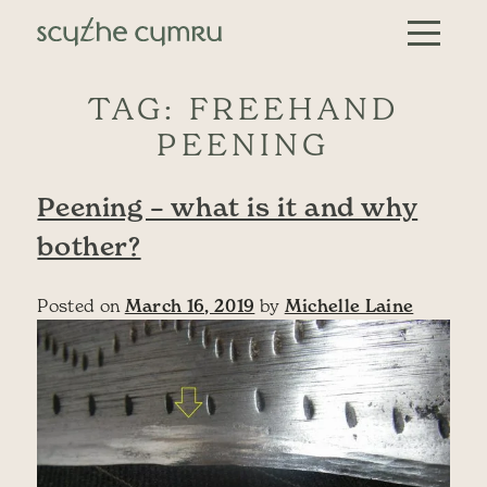
Skip to content
Main Navigation
TAG:
FREEHAND
PEENING
Peening – what is it and why
bother?
Posted on
March 16, 2019
by
Michelle Laine