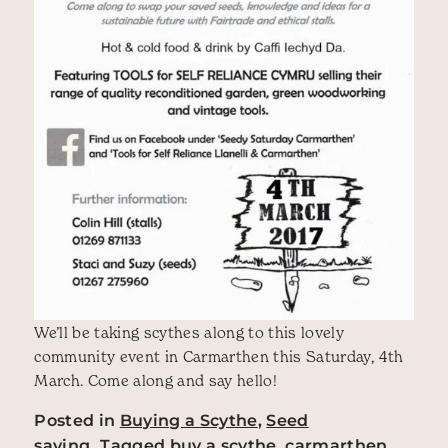
We’ll be taking scythes along to this lovely
community event in Carmarthen this Saturday, 4th
March. Come along and say hello!
Posted in
Buying a Scythe
,
Seed
saving
Tagged
buy a scythe
,
carmarthen
,