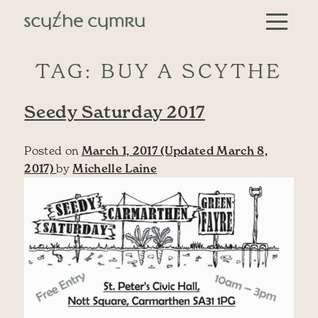
Skip to content
Main Navigation
TAG:
BUY A SCYTHE
Seedy Saturday 2017
Posted on
March 1, 2017
(Updated March 8,
2017)
by
Michelle Laine