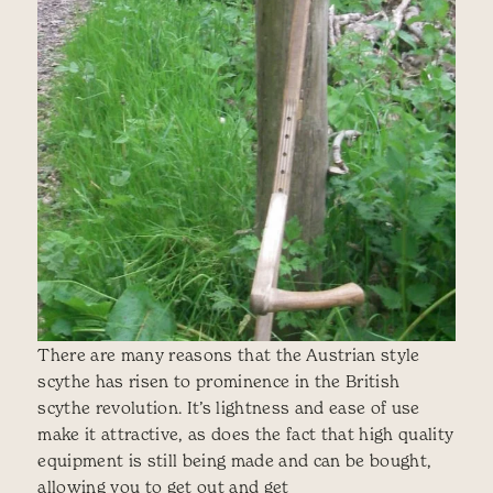
There are many reasons that the Austrian style
scythe has risen to prominence in the British
scythe revolution. It’s lightness and ease of use
make it attractive, as does the fact that high quality
equipment is still being made and can be bought,
allowing you to get out and get