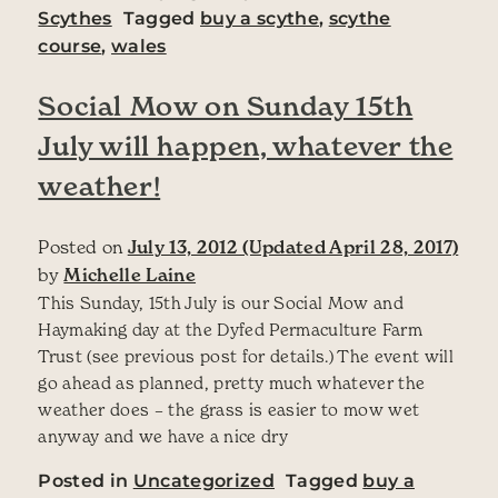
Scythes
Tagged
buy a scythe
,
scythe
course
,
wales
Social Mow on Sunday 15th
July will happen, whatever the
weather!
Posted on
July 13, 2012
(Updated April 28, 2017)
by
Michelle Laine
This Sunday, 15th July is our Social Mow and
Haymaking day at the Dyfed Permaculture Farm
Trust (see previous post for details.) The event will
go ahead as planned, pretty much whatever the
weather does – the grass is easier to mow wet
anyway and we have a nice dry
Posted in
Uncategorized
Tagged
buy a