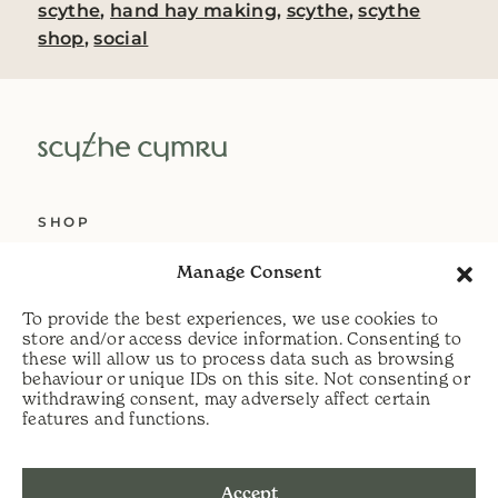
scythe
,
hand hay making
,
scythe
,
scythe
shop
,
social
SHOP
ABOUT US
Manage Consent
SERVICES
To provide the best experiences, we use cookies to
DELIVERY
store and/or access device information. Consenting to
these will allow us to process data such as browsing
HELP
behaviour or unique IDs on this site. Not consenting or
withdrawing consent, may adversely affect certain
PRIVACY POLICY
features and functions.
COOKIE POLICY
Accept