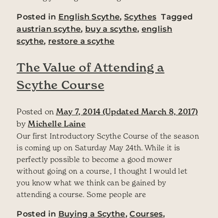
Posted in
English Scythe
,
Scythes
Tagged
austrian scythe
,
buy a scythe
,
english
scythe
,
restore a scythe
The Value of Attending a
Scythe Course
Posted on
May 7, 2014
(Updated March 8, 2017)
by
Michelle Laine
Our first Introductory Scythe Course of the season
is coming up on Saturday May 24th. While it is
perfectly possible to become a good mower
without going on a course, I thought I would let
you know what we think can be gained by
attending a course. Some people are
Posted in
Buying a Scythe
,
Courses
,