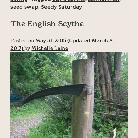
seed swap
,
Seedy Saturday
The English Scythe
Posted on
May 31, 2015
(Updated March 8,
2017)
by
Michelle Laine