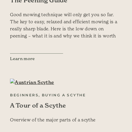
The Peening Guide
Good mowing technique will only get you so far.
The key to easy, relaxed and efficient mowing is a
really sharp blade. Here is the low down on
peening – what it is and why we think it is worth
Learn more
BEGINNERS, BUYING A SCYTHE
A Tour of a Scythe
Overview of the major parts of a scythe