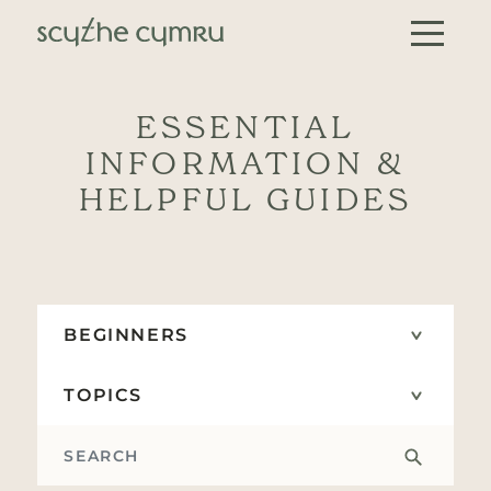
Skip to content
Main Navigation
ESSENTIAL
INFORMATION &
HELPFUL GUIDES