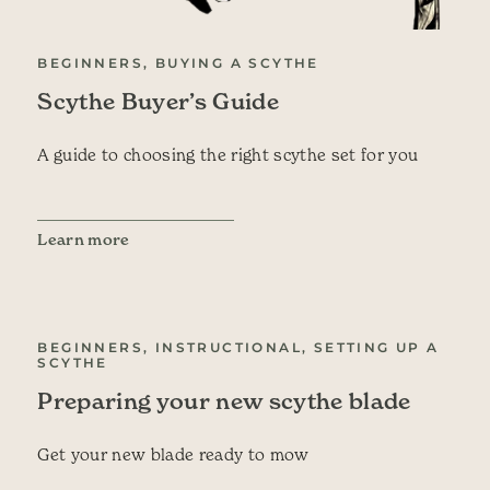
BEGINNERS, BUYING A SCYTHE
Scythe Buyer’s Guide
A guide to choosing the right scythe set for you
Learn more
BEGINNERS, INSTRUCTIONAL, SETTING UP A
SCYTHE
Preparing your new scythe blade
Get your new blade ready to mow