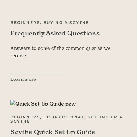
BEGINNERS, BUYING A SCYTHE
Frequently Asked Questions
Answers to some of the common queries we
receive
Learn more
BEGINNERS, INSTRUCTIONAL, SETTING UP A
SCYTHE
Scythe Quick Set Up Guide