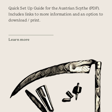
Quick Set Up Guide for the Austrian Scythe (PDF).
Includes links to more information and an option to
download / print.
Learn more