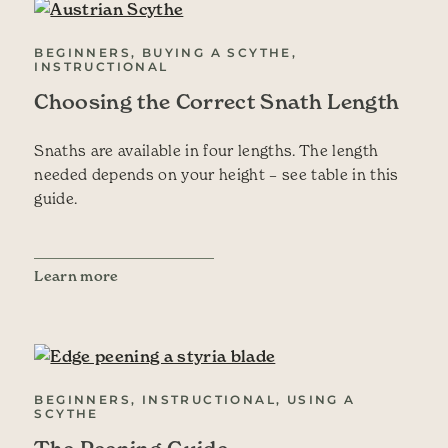
BEGINNERS, BUYING A SCYTHE,
INSTRUCTIONAL
Choosing the Correct Snath Length
Snaths are available in four lengths. The length
needed depends on your height – see table in this
guide.
Learn more
BEGINNERS, INSTRUCTIONAL, USING A
SCYTHE