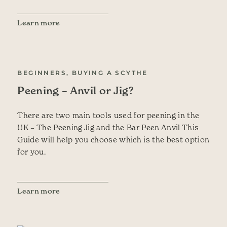
Learn more
BEGINNERS, BUYING A SCYTHE
Peening – Anvil or Jig?
There are two main tools used for peening in the
UK – The Peening Jig and the Bar Peen Anvil This
Guide will help you choose which is the best option
for you.
Learn more