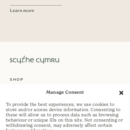
Learn more
SHOP
ABOUT US
Manage Consent
SERVICES
To provide the best experiences, we use cookies to
DELIVERY
store and/or access device information. Consenting to
these will allow us to process data such as browsing
HELP
behaviour or unique IDs on this site. Not consenting or
withdrawing consent, may adversely affect certain
PRIVACY POLICY