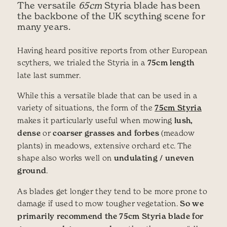
The versatile
65cm
Styria blade has been
the backbone of the UK scything scene for
many years.
Having heard positive reports from other European
scythers, we trialed the Styria in a
75cm length
late last summer.
While this a versatile blade that can be used in a
variety of situations, the form of the
75cm Styria
makes it particularly useful when mowing
lush,
dense
or
coarser grasses and forbes
(meadow
plants) in meadows, extensive orchard etc. The
shape also works well on
undulating / uneven
ground
.
As blades get longer they tend to be more prone to
damage if used to mow tougher vegetation.
So we
primarily recommend the 75cm Styria blade for