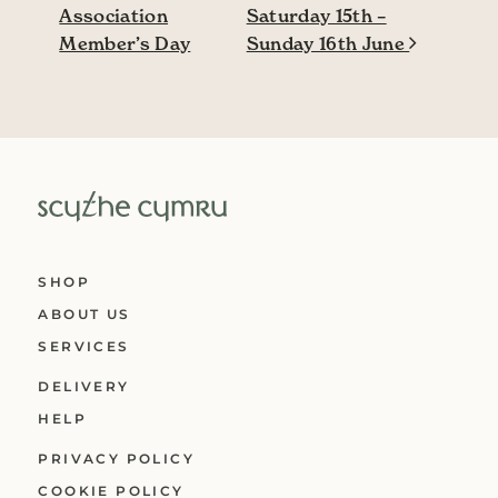
Association
Saturday 15th –
Member’s Day
Sunday 16th June
SHOP
ABOUT US
SERVICES
DELIVERY
HELP
PRIVACY POLICY
COOKIE POLICY