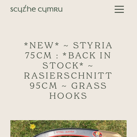
Skip to content
Main Navigation
*NEW* ~ STYRIA
75CM : *BACK IN
STOCK* ~
RASIERSCHNITT
95CM ~ GRASS
HOOKS