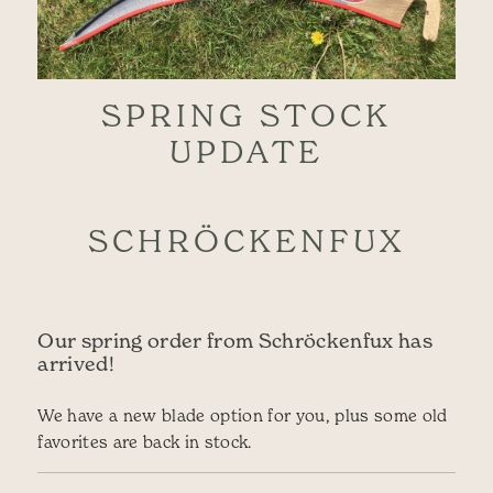
SPRING STOCK
UPDATE
SCHRÖCKENFUX
Our spring order from Schröckenfux has
arrived!
We have a new blade option for you, plus some old
favorites are back in stock.