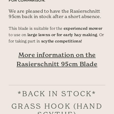
FOR COMPARISON.
We are pleased to have the Rasierschnitt
95cm back in stock after a short absence.
This blade is suitable for the
experienced mower
to use on
large lawns or for early hay making
. Or
for taking part in
scythe competitions!
More information on the
Rasierschnitt 95cm Blade
*BACK IN STOCK*
GRASS HOOK (HAND