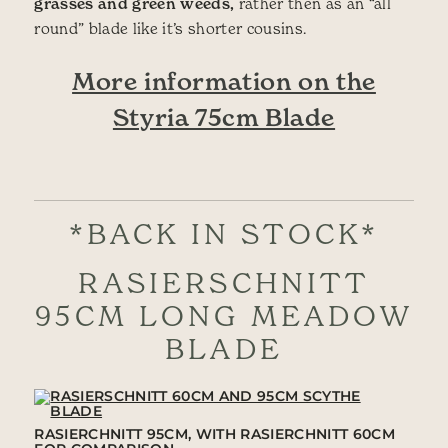
grasses and green weeds,
rather then as an “all
round” blade like it’s shorter cousins.
More information on the
Styria 75cm Blade
*BACK IN STOCK*
RASIERSCHNITT
95CM LONG MEADOW
BLADE
RASIERCHNITT 95CM, WITH RASIERCHNITT 60CM