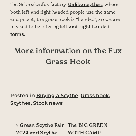
the Schröckenfux factory.
Unlike scythes
, where
both left and right handed people use the same
equipment, the grass hook is “handed”, so we are
pleased to be offering
left and right handed
forms.
More information on the Fux
Grass Hook
Posted in
Buying a Scythe
,
Grass hook
,
Scythes
,
Stock news
Post navigation
Green Scythe Fair
The BIG GREEN
2024 and Scythe
MOTH CAMP