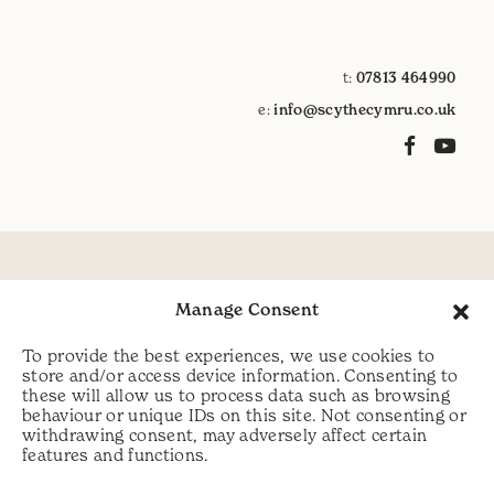
t:
07813 464990
e:
info@scythecymru.co.uk
Manage Consent
To provide the best experiences, we use cookies to
store and/or access device information. Consenting to
these will allow us to process data such as browsing
behaviour or unique IDs on this site. Not consenting or
withdrawing consent, may adversely affect certain
features and functions.