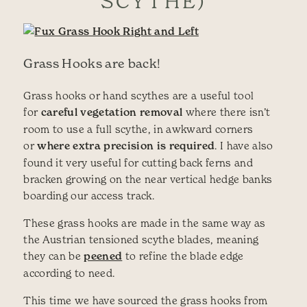
SCYTHE)
Grass Hooks are back!
Grass hooks or hand scythes are a useful tool
for
careful vegetation removal
where there isn’t
room to use a full scythe, in awkward corners
or
where extra precision is required
. I have also
found it very useful for cutting back ferns and
bracken growing on the near vertical hedge banks
boarding our access track.
These grass hooks are made in the same way as
the Austrian tensioned scythe blades, meaning
they can be
peened
to refine the blade edge
according to need.
This time we have sourced the grass hooks from