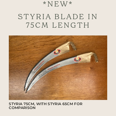
*NEW*
STYRIA BLADE IN
75CM LENGTH
STYRIA 75CM, WITH STYRIA 65CM FOR
COMPARISON