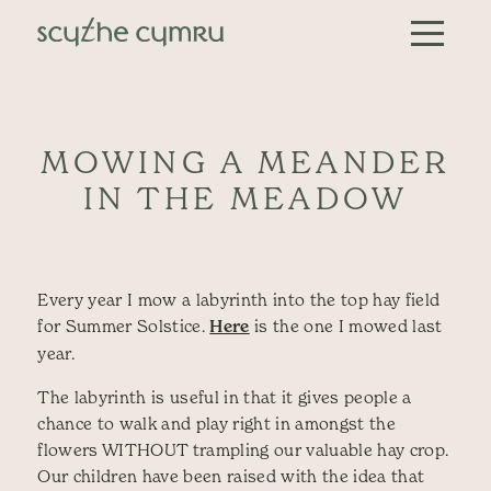
Skip to content
Main Navigation
MOWING A MEANDER
IN THE MEADOW
Every year I mow a labyrinth into the top hay field
for Summer Solstice.
Here
is the one I mowed last
year.
The labyrinth is useful in that it gives people a
chance to walk and play right in amongst the
flowers WITHOUT trampling our valuable hay crop.
Our children have been raised with the idea that