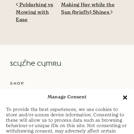
Post navigation
Poldarking vs
Making Hay while the
Mowing with
Sun (briefly) Shines
Ease
SHOP
ABOUT US
Manage Consent
SERVICES
To provide the best experiences, we use cookies to
DELIVERY
store and/or access device information. Consenting to
these will allow us to process data such as browsing
HELP
behaviour or unique IDs on this site. Not consenting or
withdrawing consent, may adversely affect certain
PRIVACY POLICY