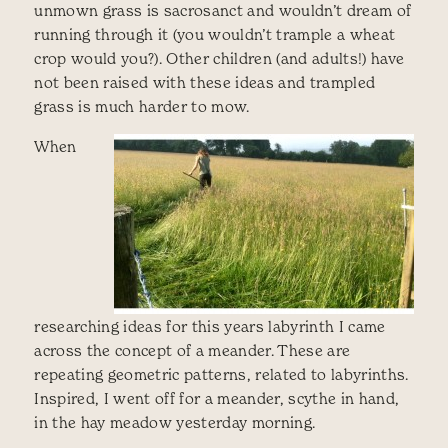
unmown grass is sacrosanct and wouldn’t dream of
running through it (you wouldn’t trample a wheat
crop would you?). Other children (and adults!) have
not been raised with these ideas and trampled
grass is much harder to mow.
When
researching ideas for this years labyrinth I came
across the concept of a meander. These are
repeating geometric patterns, related to labyrinths.
Inspired, I went off for a meander, scythe in hand,
in the hay meadow yesterday morning.