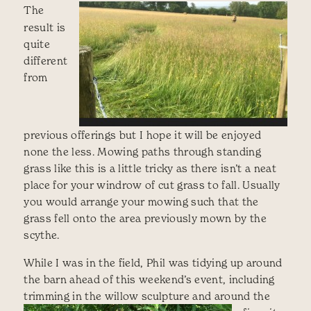
The
result is
quite
different
from
previous offerings but I hope it will be enjoyed
none the less. Mowing paths through standing
grass like this is a little tricky as there isn’t a neat
place for your windrow of cut grass to fall. Usually
you would arrange your mowing such that the
grass fell onto the area previously mown by the
scythe.
While I was in the field, Phil was tidying up around
the barn ahead of this weekend’s event, including
trimming in the willow sculpture and around the