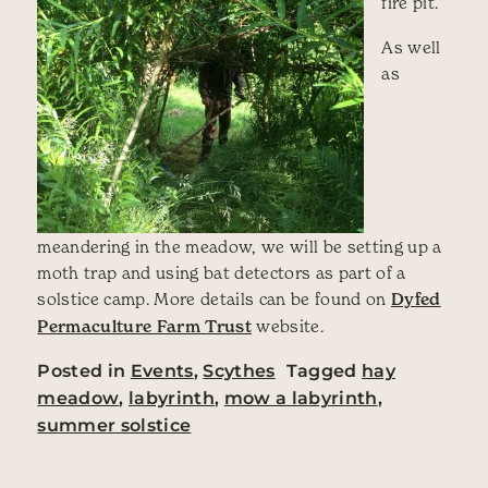
fire pit.
As well
as
meandering in the meadow, we will be setting up a
moth trap and using bat detectors as part of a
solstice camp. More details can be found on
Dyfed
Permaculture Farm Trust
website.
Posted in
Events
,
Scythes
Tagged
hay
meadow
,
labyrinth
,
mow a labyrinth
,
summer solstice